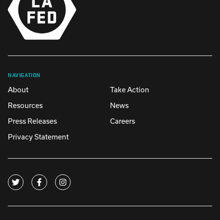
NAVIGATION
About
Take Action
Resources
News
Press Releases
Careers
Privacy Statement