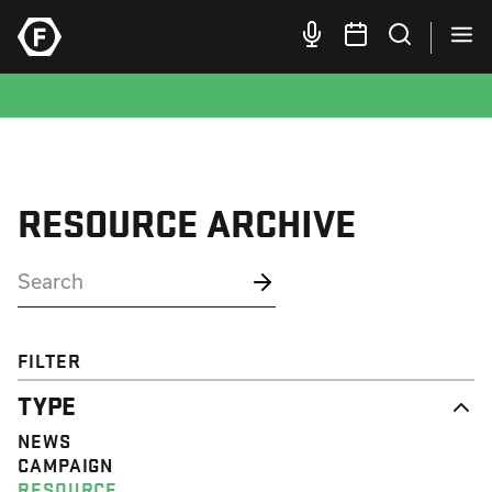
RESOURCE ARCHIVE
FILTER
TYPE
NEWS
CAMPAIGN
RESOURCE