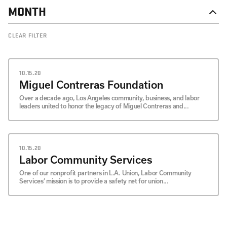
MONTH
DECEMBER
CLEAR FILTER
NOVEMBER
OCTOBER
SEPTEMBER
10.15.20
Miguel Contreras Foundation
Over a decade ago, Los Angeles community, business, and labor
leaders united to honor the legacy of Miguel Contreras and...
10.15.20
Labor Community Services
One of our nonprofit partners in L.A. Union, Labor Community
Services’ mission is to provide a safety net for union...