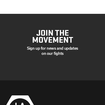
JOIN THE
MOVEMENT
Sign up for news and updates
on our fights