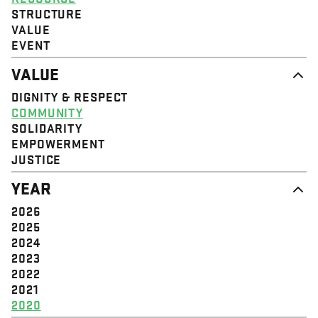
STRUCTURE
VALUE
EVENT
VALUE
DIGNITY & RESPECT
COMMUNITY
SOLIDARITY
EMPOWERMENT
JUSTICE
YEAR
2026
2025
2024
2023
2022
2021
2020