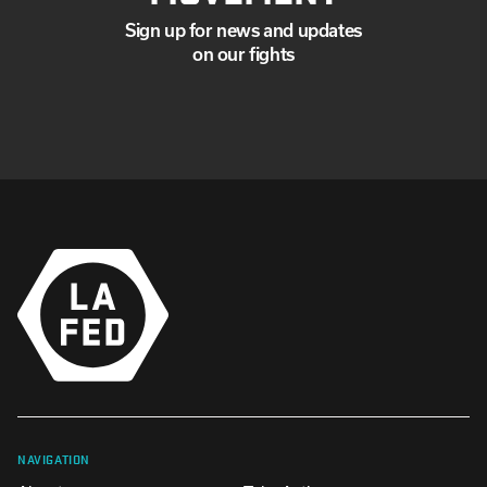
Sign up for news and updates
on our fights
NAVIGATION