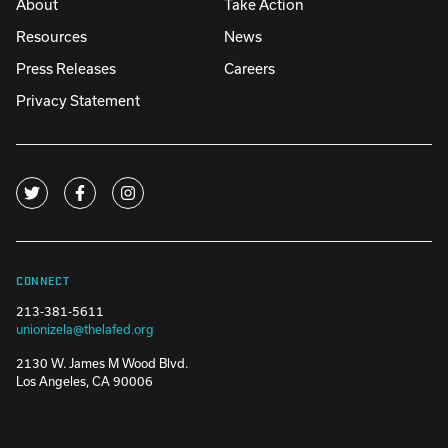
About
Take Action
Resources
News
Press Releases
Careers
Privacy Statement
CONNECT
213-381-5611
unionizela@thelafed.org
2130 W. James M Wood Blvd.
Los Angeles, CA 90006