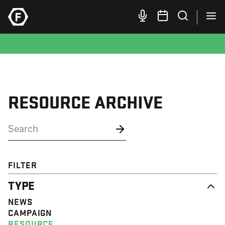
RESOURCE ARCHIVE
FILTER
TYPE
NEWS
CAMPAIGN
RESOURCE