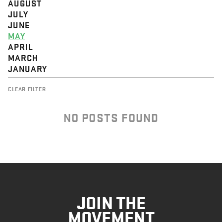
AUGUST
JULY
JUNE
MAY
APRIL
MARCH
JANUARY
CLEAR FILTER
NO POSTS FOUND
JOIN THE
MOVEMENT