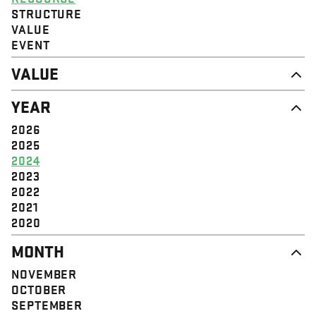
STRUCTURE
VALUE
EVENT
VALUE
DIGNITY & RESPECT
YEAR
COMMUNITY
SOLIDARITY
2026
EMPOWERMENT
2025
JUSTICE
2024
2023
2022
2021
2020
MONTH
NOVEMBER
OCTOBER
SEPTEMBER