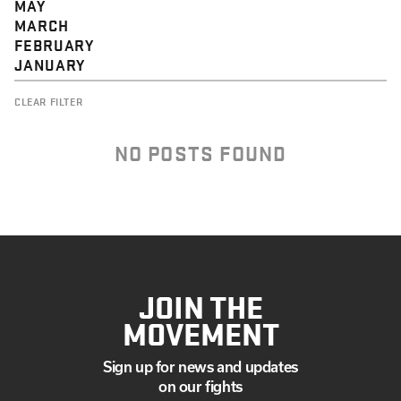
MAY
MARCH
FEBRUARY
JANUARY
CLEAR FILTER
NO POSTS FOUND
JOIN THE
MOVEMENT
Sign up for news and updates
on our fights