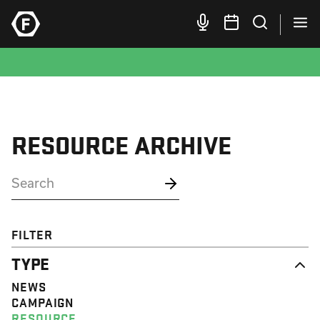
RESOURCE ARCHIVE
FILTER
TYPE
NEWS
CAMPAIGN
RESOURCE