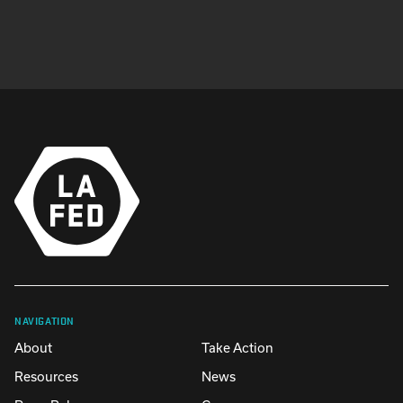
NAVIGATION
About
Take Action
Resources
News