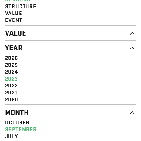
STRUCTURE
VALUE
EVENT
VALUE
DIGNITY & RESPECT
YEAR
COMMUNITY
SOLIDARITY
2026
EMPOWERMENT
2025
JUSTICE
2024
2023
2022
2021
2020
MONTH
OCTOBER
SEPTEMBER
JULY