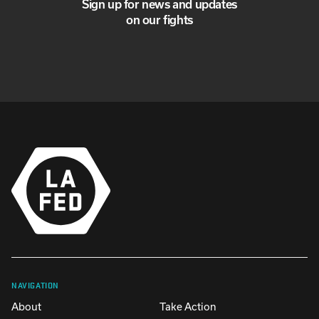
Sign up for news and updates
on our fights
NAVIGATION
About
Take Action