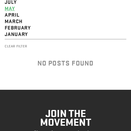
JULY
MAY
APRIL
MARCH
FEBRUARY
JANUARY
CLEAR FILTER
NO POSTS FOUND
JOIN THE
MOVEMENT