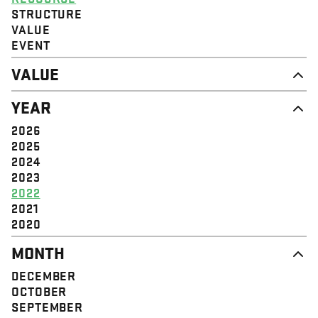
STRUCTURE
VALUE
EVENT
VALUE
DIGNITY & RESPECT
YEAR
COMMUNITY
SOLIDARITY
2026
EMPOWERMENT
2025
JUSTICE
2024
2023
2022
2021
2020
MONTH
DECEMBER
OCTOBER
SEPTEMBER