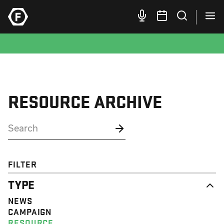
RESOURCE ARCHIVE
FILTER
TYPE
NEWS
CAMPAIGN
RESOURCE