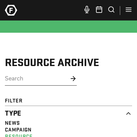
RESOURCE ARCHIVE
FILTER
TYPE
NEWS
CAMPAIGN
RESOURCE