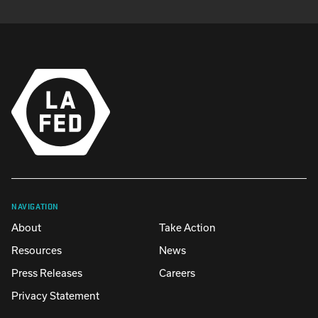
NAVIGATION
About
Take Action
Resources
News
Press Releases
Careers
Privacy Statement