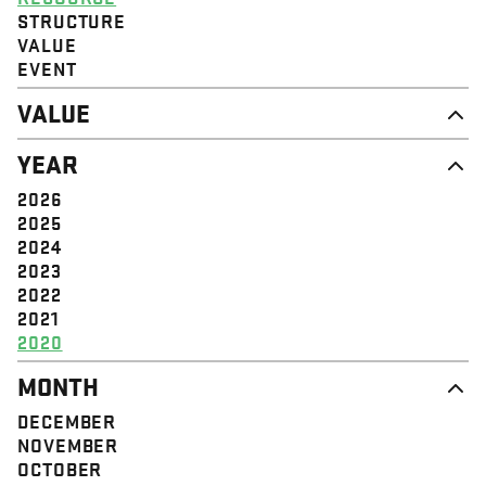
STRUCTURE
VALUE
EVENT
VALUE
DIGNITY & RESPECT
YEAR
COMMUNITY
SOLIDARITY
2026
EMPOWERMENT
2025
JUSTICE
2024
2023
2022
2021
2020
MONTH
DECEMBER
NOVEMBER
OCTOBER