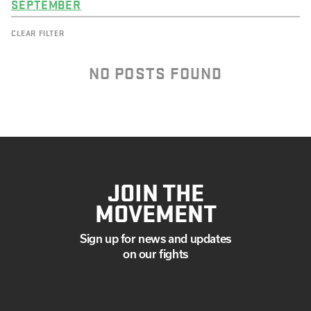
SEPTEMBER
CLEAR FILTER
NO POSTS FOUND
JOIN THE
MOVEMENT
Sign up for news and updates
on our fights