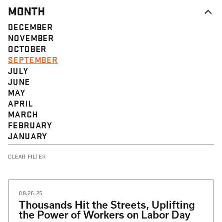
MONTH
DECEMBER
NOVEMBER
OCTOBER
SEPTEMBER
JULY
JUNE
MAY
APRIL
MARCH
FEBRUARY
JANUARY
CLEAR FILTER
09.26.25
Thousands Hit the Streets, Uplifting
the Power of Workers on Labor Day