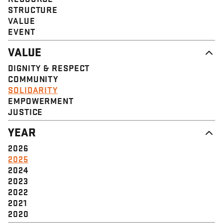
STRUCTURE
VALUE
EVENT
VALUE
DIGNITY & RESPECT
COMMUNITY
SOLIDARITY
EMPOWERMENT
JUSTICE
YEAR
2026
2025
2024
2023
2022
2021
2020