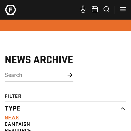
NEWS ARCHIVE
FILTER
TYPE
NEWS
CAMPAIGN
RESOURCE