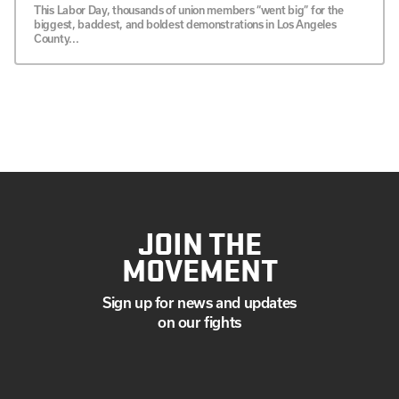
This Labor Day, thousands of union members “went big” for the
biggest, baddest, and boldest demonstrations in Los Angeles
County...
JOIN THE
MOVEMENT
Sign up for news and updates
on our fights