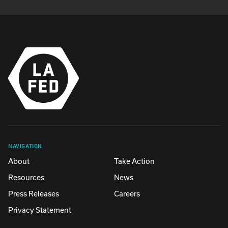
NAVIGATION
About
Take Action
Resources
News
Press Releases
Careers
Privacy Statement