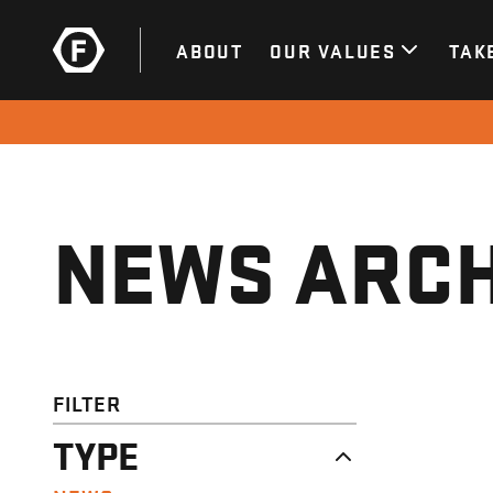
ABOUT
OUR VALUES
TAK
NEWS ARCH
FILTER
TYPE