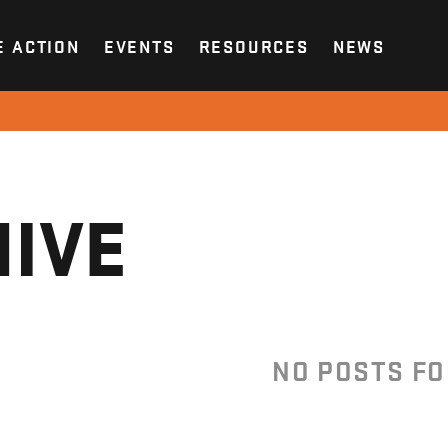
E ACTION
EVENTS
RESOURCES
NEWS
IVE
NO POSTS F