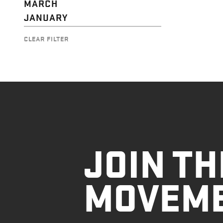
MARCH
JANUARY
CLEAR FILTER
JOIN TH
MOVEM