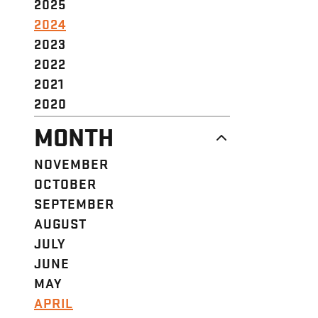
2025
2024
2023
2022
2021
2020
MONTH
NOVEMBER
OCTOBER
SEPTEMBER
AUGUST
JULY
JUNE
MAY
APRIL