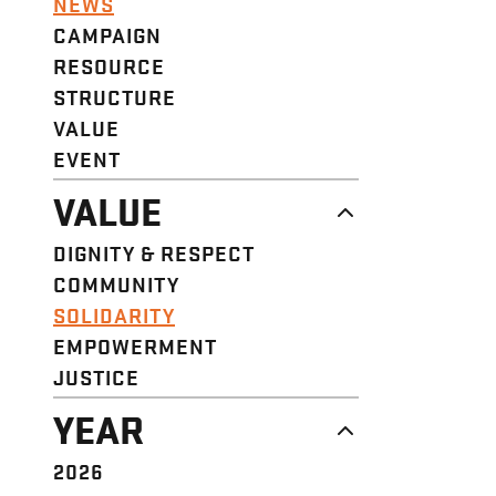
NEWS
CAMPAIGN
RESOURCE
STRUCTURE
VALUE
EVENT
VALUE
DIGNITY & RESPECT
COMMUNITY
SOLIDARITY
EMPOWERMENT
JUSTICE
YEAR
2026