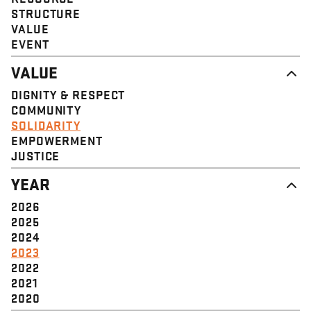
STRUCTURE
VALUE
EVENT
VALUE
DIGNITY & RESPECT
COMMUNITY
SOLIDARITY
EMPOWERMENT
JUSTICE
YEAR
2026
2025
2024
2023
2022
2021
2020