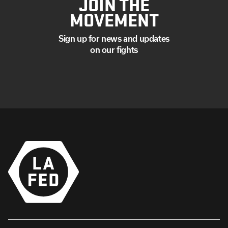
JOIN THE
MOVEMENT
Sign up for news and updates
on our fights