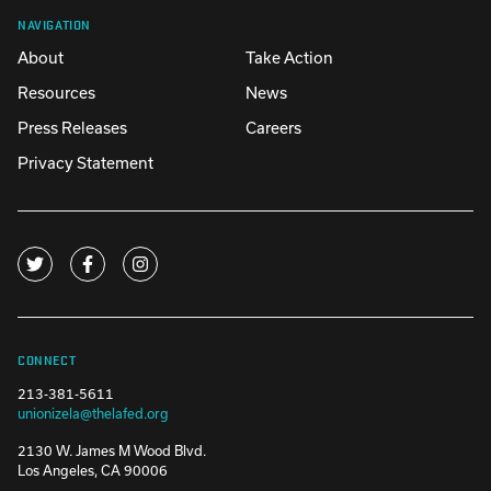
NAVIGATION
About
Take Action
Resources
News
Press Releases
Careers
Privacy Statement
CONNECT
213-381-5611
unionizela@thelafed.org
2130 W. James M Wood Blvd.
Los Angeles, CA 90006