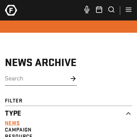
NEWS ARCHIVE
FILTER
TYPE
NEWS
CAMPAIGN
RESOURCE