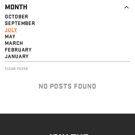
MONTH
OCTOBER
SEPTEMBER
JULY
MAY
MARCH
FEBRUARY
JANUARY
CLEAR FILTER
NO POSTS FOUND