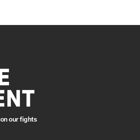
E
ENT
on our fights