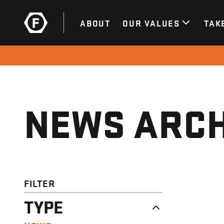
ABOUT
OUR VALUES
TAK
NEWS ARCH
FILTER
TYPE