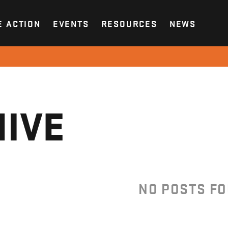
E ACTION
EVENTS
RESOURCES
NEWS
IVE
NO POSTS F