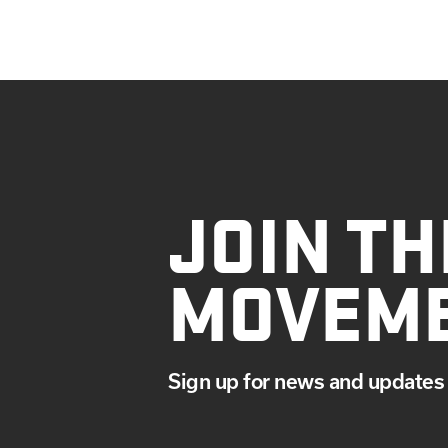
JOIN TH
MOVEM
Sign up for news and updates 