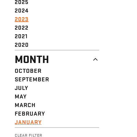
2025
2024
2023
2022
2021
2020
MONTH
OCTOBER
SEPTEMBER
JULY
MAY
MARCH
FEBRUARY
JANUARY
CLEAR FILTER