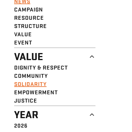
NEWS
CAMPAIGN
RESOURCE
STRUCTURE
VALUE
EVENT
VALUE
DIGNITY & RESPECT
COMMUNITY
SOLIDARITY
EMPOWERMENT
JUSTICE
YEAR
2026