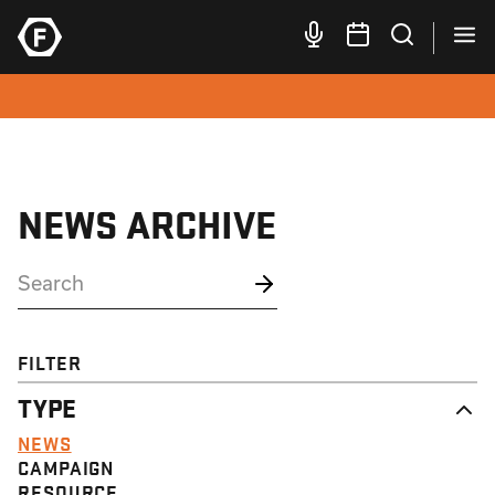
NEWS ARCHIVE
FILTER
TYPE
NEWS
CAMPAIGN
RESOURCE