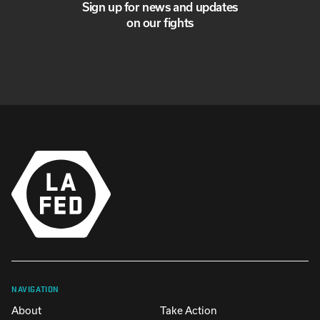
Sign up for news and updates
on our fights
NAVIGATION
About
Take Action