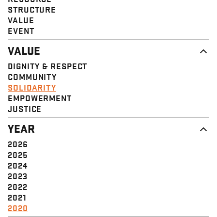
STRUCTURE
VALUE
EVENT
VALUE
DIGNITY & RESPECT
COMMUNITY
SOLIDARITY
EMPOWERMENT
JUSTICE
YEAR
2026
2025
2024
2023
2022
2021
2020