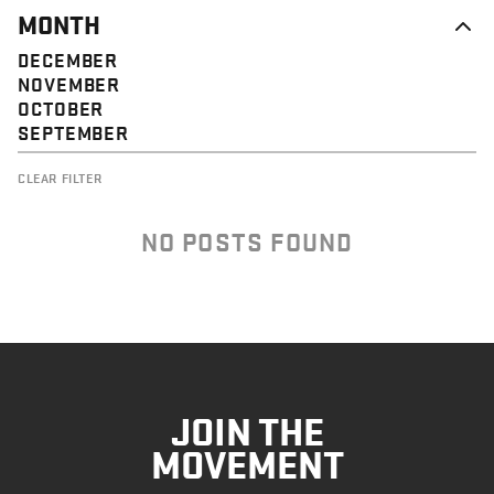
MONTH
DECEMBER
NOVEMBER
OCTOBER
SEPTEMBER
CLEAR FILTER
NO POSTS FOUND
JOIN THE
MOVEMENT