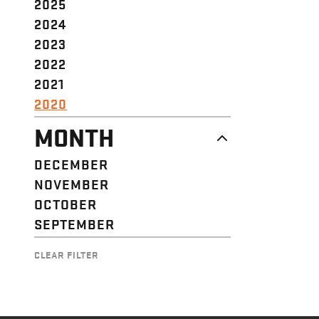
2025
2024
2023
2022
2021
2020
MONTH
DECEMBER
NOVEMBER
OCTOBER
SEPTEMBER
CLEAR FILTER