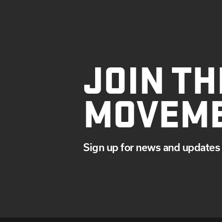
JOIN TH
MOVEM
Sign up for news and updates 