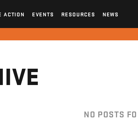
E ACTION
EVENTS
RESOURCES
NEWS
IVE
NO POSTS F