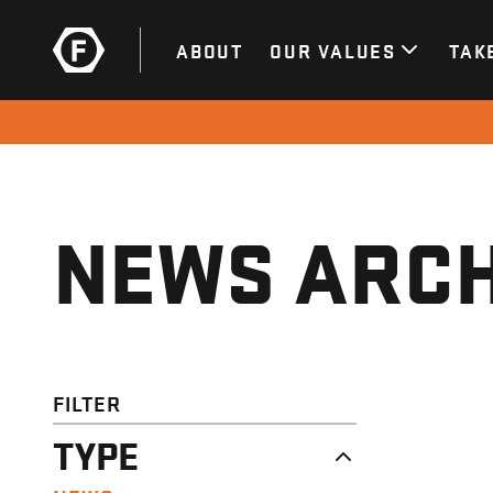
ABOUT
OUR VALUES
TAK
NEWS ARCH
FILTER
TYPE