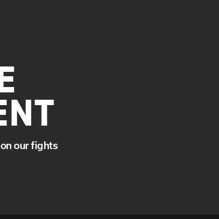
E
ENT
on our fights