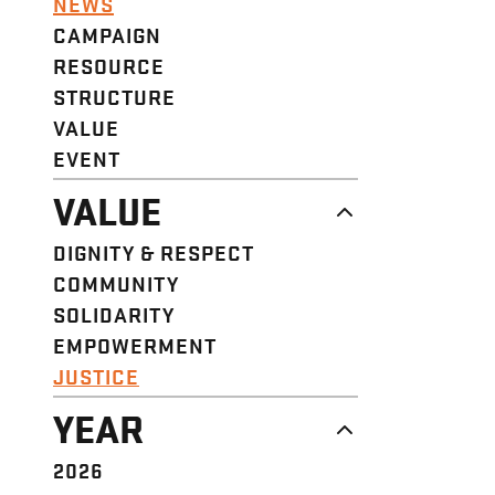
NEWS
CAMPAIGN
RESOURCE
STRUCTURE
VALUE
EVENT
VALUE
DIGNITY & RESPECT
COMMUNITY
SOLIDARITY
EMPOWERMENT
JUSTICE
YEAR
2026