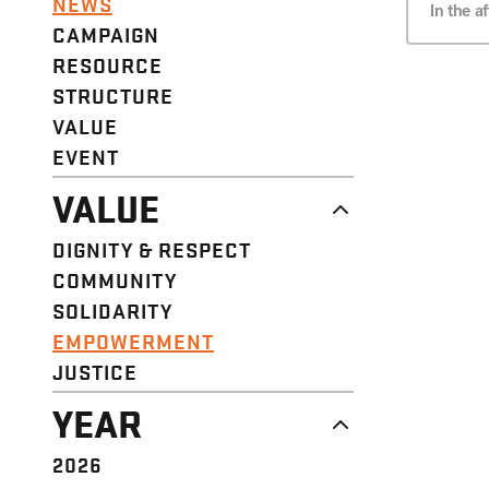
NEWS
In the 
CAMPAIGN
RESOURCE
STRUCTURE
VALUE
EVENT
VALUE
DIGNITY & RESPECT
COMMUNITY
SOLIDARITY
EMPOWERMENT
JUSTICE
YEAR
2026