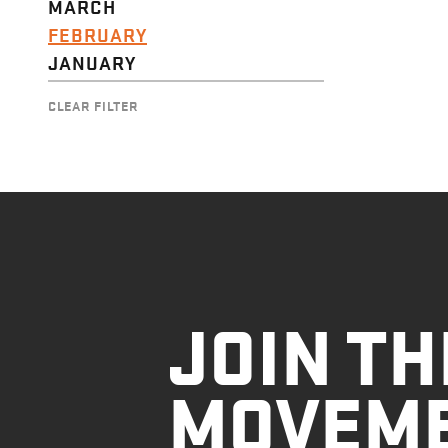
MARCH
FEBRUARY
JANUARY
CLEAR FILTER
JOIN TH
MOVEM