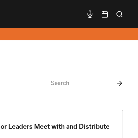
bor Leaders Meet with and Distribute