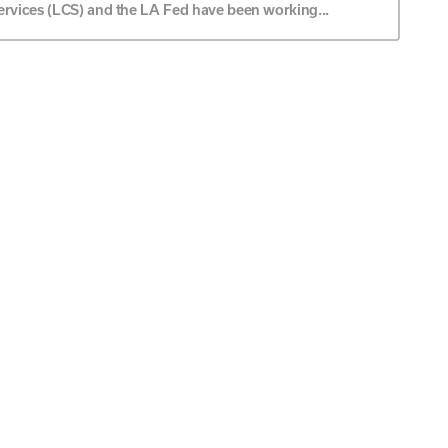
ervices (LCS) and the LA Fed have been working...