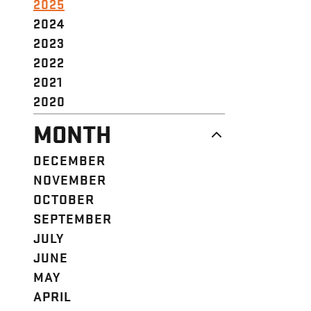
2025
2024
2023
2022
2021
2020
MONTH
DECEMBER
NOVEMBER
OCTOBER
SEPTEMBER
JULY
JUNE
MAY
APRIL