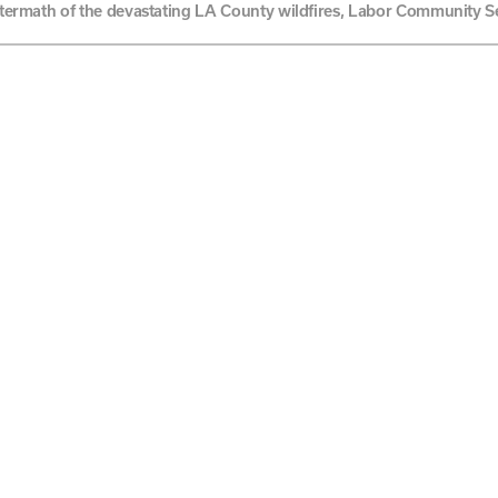
aftermath of the devastating LA County wildfires, Labor Community S