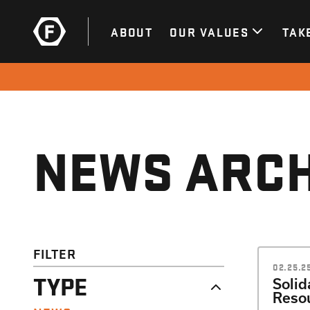
ABOUT
OUR VALUES
TAK
NEWS ARCH
FILTER
02.25.2
TYPE
Solid
Resou