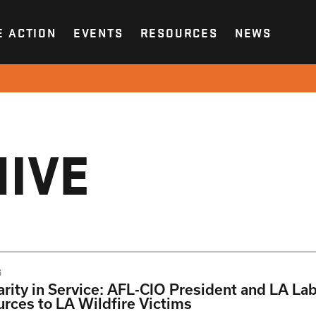
E ACTION
EVENTS
RESOURCES
NEWS
IVE
5
arity in Service: AFL-CIO President and LA La
rces to LA Wildfire Victims