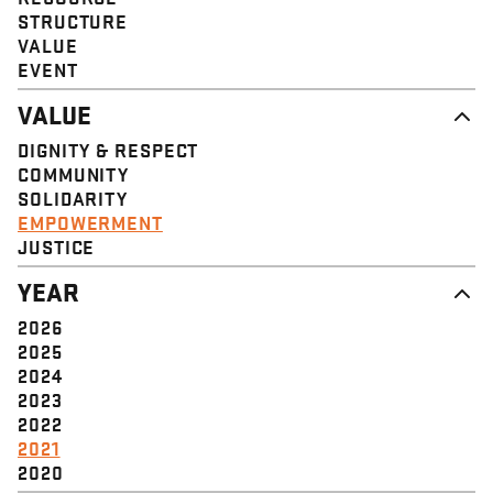
STRUCTURE
VALUE
EVENT
VALUE
DIGNITY & RESPECT
COMMUNITY
SOLIDARITY
EMPOWERMENT
JUSTICE
YEAR
2026
2025
2024
2023
2022
2021
2020