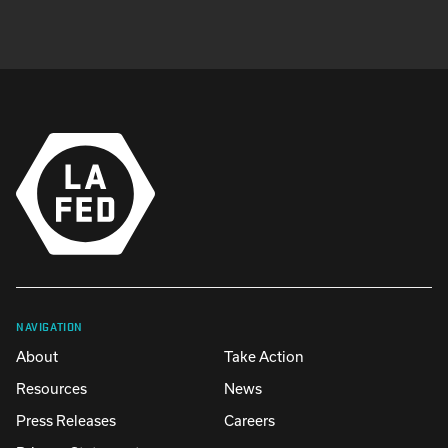
NAVIGATION
About
Take Action
Resources
News
Press Releases
Careers