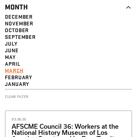
MONTH
DECEMBER
NOVEMBER
OCTOBER
SEPTEMBER
JULY
JUNE
MAY
APRIL
MARCH
FEBRUARY
JANUARY
CLEAR FILTER
03.26.25
AFSCME Council 36: Workers at the
National History Museum of Los