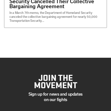
Security Cancelled Their Collective
Bargaining Agreement
In a March 7th memo, the Department of Homeland Security
canceled the collective bargaining agreement for nearly 50,000
Transportation Security...
JOIN THE
MOVEMENT
Sign up for news and updates
on our fights