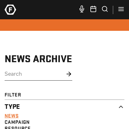
NEWS ARCHIVE
FILTER
TYPE
NEWS
CAMPAIGN
RESOURCE