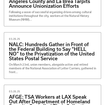
Angeles County and La Brea Tarpits
Announce Unionization Efforts
Following a wave of successful organizing drives among cultural
institutions throughout the city, workers at the Natural History
Museum (NHM)...
03.26.25
NALC: Hundreds Gather in Front of
the Federal Building to Say “HELL
NO” to the Privatization of the United
States Postal Service
On March 23rd, union members, alongside active and retired
members of the National Association of Letter Carriers, gathered in
front...
03.26.25
AFGE: TSA Workers at LAX Speak
Out After Department of Homeland