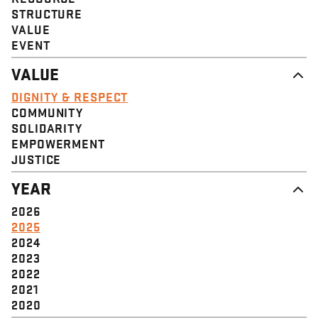
STRUCTURE
VALUE
EVENT
VALUE
DIGNITY & RESPECT
COMMUNITY
SOLIDARITY
EMPOWERMENT
JUSTICE
YEAR
2026
2025
2024
2023
2022
2021
2020