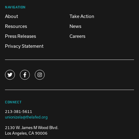
NAVIGATION
About
Take Action
Resources
News
Press Releases
Careers
Privacy Statement
CONNECT
213-381-5611
unionizela@thelafed.org
2130 W. James M Wood Blvd.
Los Angeles, CA 90006