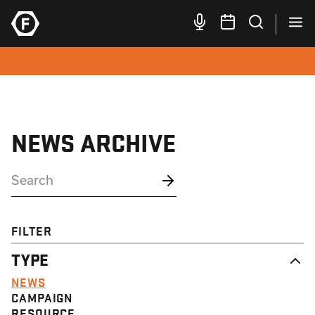
NEWS ARCHIVE
FILTER
TYPE
NEWS
CAMPAIGN
RESOURCE