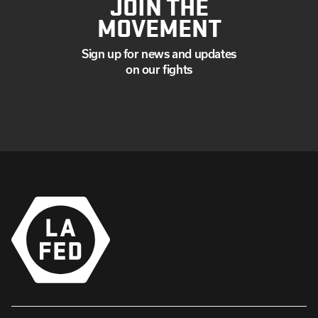
JOIN THE
MOVEMENT
Sign up for news and updates
on our fights