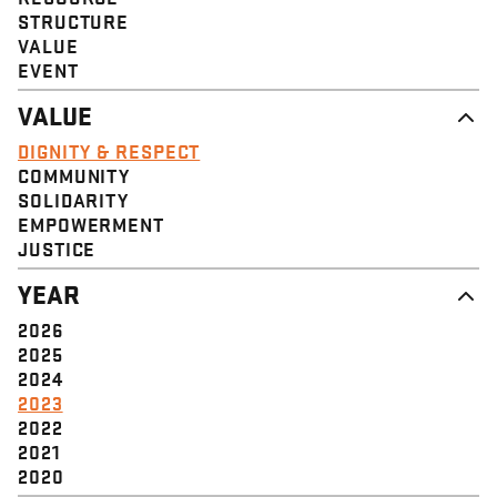
STRUCTURE
VALUE
EVENT
VALUE
DIGNITY & RESPECT
COMMUNITY
SOLIDARITY
EMPOWERMENT
JUSTICE
YEAR
2026
2025
2024
2023
2022
2021
2020