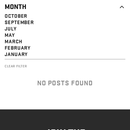
MONTH
OCTOBER
SEPTEMBER
JULY
MAY
MARCH
FEBRUARY
JANUARY
CLEAR FILTER
NO POSTS FOUND