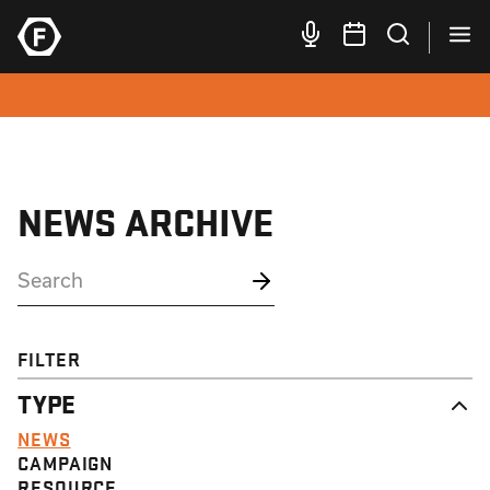
NEWS ARCHIVE
FILTER
TYPE
NEWS
CAMPAIGN
RESOURCE