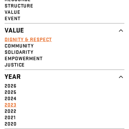
STRUCTURE
VALUE
EVENT
VALUE
DIGNITY & RESPECT
COMMUNITY
SOLIDARITY
EMPOWERMENT
JUSTICE
YEAR
2026
2025
2024
2023
2022
2021
2020