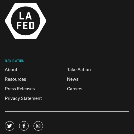
NAVIGATION
About
Take Action
Resources
News
Press Releases
Careers
Privacy Statement