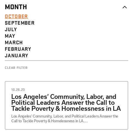
MONTH
OCTOBER
SEPTEMBER
JULY
MAY
MARCH
FEBRUARY
JANUARY
CLEAR FILTER
10.26.23
Los Angeles’ Community, Labor, and
Political Leaders Answer the Call to
Tackle Poverty & Homelessness in LA
Los Angeles' Community, Labor, and Political Leaders Answer the
Call to Tackle Poverty & Homelessness in LA....