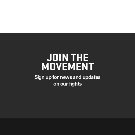
JOIN THE
MOVEMENT
Sign up for news and updates
on our fights