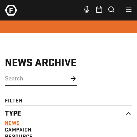
NEWS ARCHIVE
FILTER
TYPE
NEWS
CAMPAIGN
RESOURCE