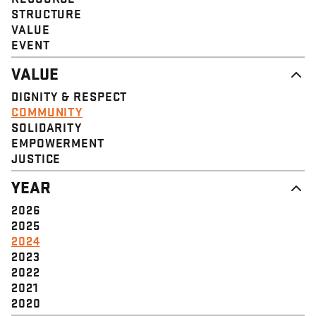
STRUCTURE
VALUE
EVENT
VALUE
DIGNITY & RESPECT
COMMUNITY
SOLIDARITY
EMPOWERMENT
JUSTICE
YEAR
2026
2025
2024
2023
2022
2021
2020