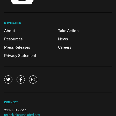
NAVIGATION
About
Take Action
Resources
News
Press Releases
Careers
Privacy Statement
CONNECT
213-381-5611
unionizela@thelafed.org