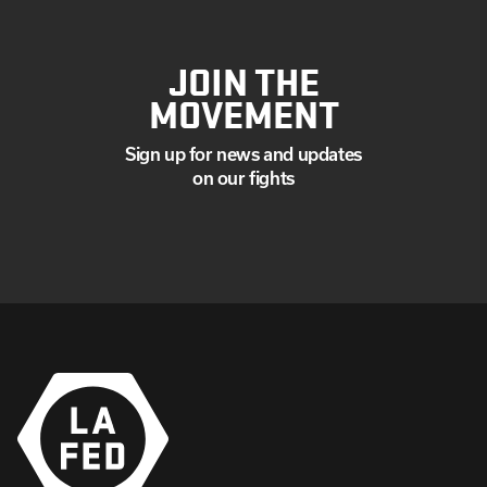
JOIN THE
MOVEMENT
Sign up for news and updates
on our fights