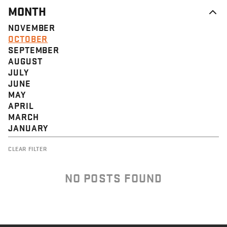
MONTH
NOVEMBER
OCTOBER
SEPTEMBER
AUGUST
JULY
JUNE
MAY
APRIL
MARCH
JANUARY
CLEAR FILTER
NO POSTS FOUND