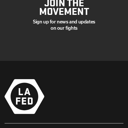
JOIN THE
MOVEMENT
Sign up for news and updates
on our fights