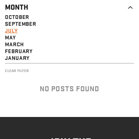
MONTH
OCTOBER
SEPTEMBER
JULY
MAY
MARCH
FEBRUARY
JANUARY
CLEAR FILTER
NO POSTS FOUND