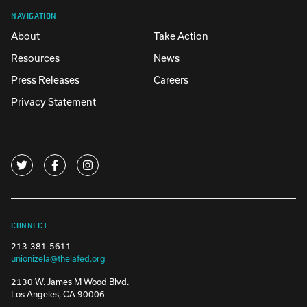
NAVIGATION
About
Take Action
Resources
News
Press Releases
Careers
Privacy Statement
CONNECT
213-381-5611
unionizela@thelafed.org
2130 W. James M Wood Blvd.
Los Angeles, CA 90006