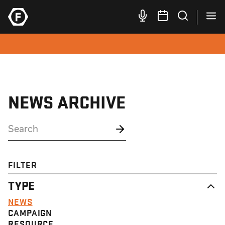
NEWS ARCHIVE
FILTER
TYPE
NEWS
CAMPAIGN
RESOURCE