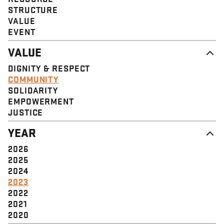
STRUCTURE
VALUE
EVENT
VALUE
DIGNITY & RESPECT
COMMUNITY
SOLIDARITY
EMPOWERMENT
JUSTICE
YEAR
2026
2025
2024
2023
2022
2021
2020