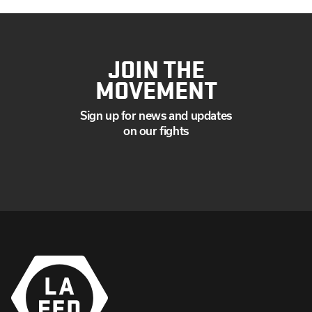
JOIN THE
MOVEMENT
Sign up for news and updates
on our fights