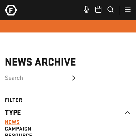
NEWS ARCHIVE
FILTER
TYPE
NEWS
CAMPAIGN
RESOURCE