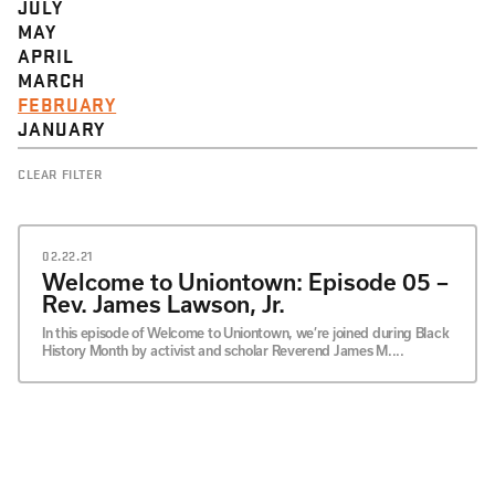
JULY
MAY
APRIL
MARCH
FEBRUARY
JANUARY
CLEAR FILTER
02.22.21
Welcome to Uniontown: Episode 05 –
Rev. James Lawson, Jr.
In this episode of Welcome to Uniontown, we’re joined during Black
History Month by activist and scholar Reverend James M....