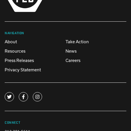
NAVIGATION
About
Take Action
Resources
News
Press Releases
Careers
Privacy Statement
CONNECT