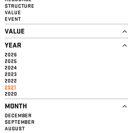
STRUCTURE
VALUE
EVENT
VALUE
DIGNITY & RESPECT
YEAR
COMMUNITY
SOLIDARITY
2026
EMPOWERMENT
2025
JUSTICE
2024
2023
2022
2021
2020
MONTH
DECEMBER
SEPTEMBER
AUGUST