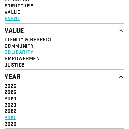
STRUCTURE
VALUE
EVENT
VALUE
DIGNITY & RESPECT
COMMUNITY
SOLIDARITY
EMPOWERMENT
JUSTICE
YEAR
2026
2025
2024
2023
2022
2021
2020