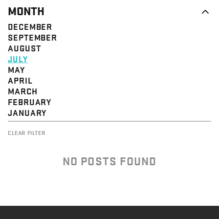
MONTH
DECEMBER
SEPTEMBER
AUGUST
JULY
MAY
APRIL
MARCH
FEBRUARY
JANUARY
CLEAR FILTER
NO POSTS FOUND