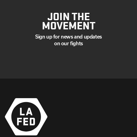
JOIN THE
MOVEMENT
Sign up for news and updates
on our fights