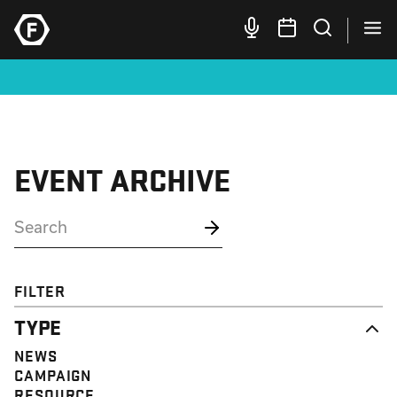
EVENT ARCHIVE
FILTER
TYPE
NEWS
CAMPAIGN
RESOURCE