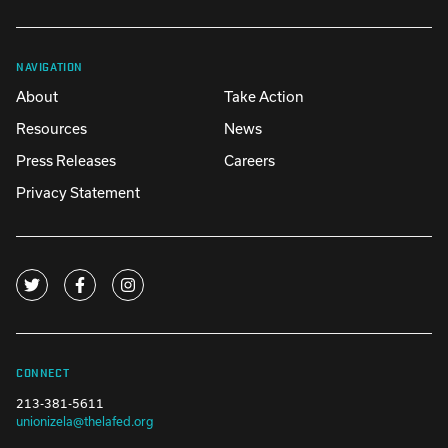
NAVIGATION
About
Take Action
Resources
News
Press Releases
Careers
Privacy Statement
CONNECT
213-381-5611
unionizela@thelafed.org