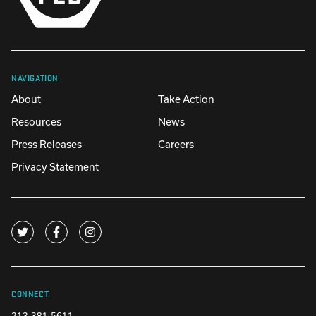
NAVIGATION
About
Take Action
Resources
News
Press Releases
Careers
Privacy Statement
CONNECT
213-381-5611