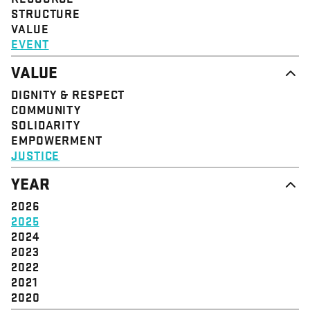
STRUCTURE
VALUE
EVENT
VALUE
DIGNITY & RESPECT
COMMUNITY
SOLIDARITY
EMPOWERMENT
JUSTICE
YEAR
2026
2025
2024
2023
2022
2021
2020