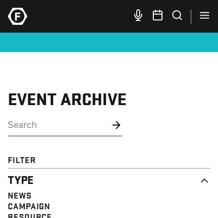
EVENT ARCHIVE
FILTER
TYPE
NEWS
CAMPAIGN
RESOURCE