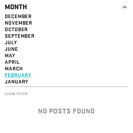
MONTH
DECEMBER
NOVEMBER
OCTOBER
SEPTEMBER
JULY
JUNE
MAY
APRIL
MARCH
FEBRUARY
JANUARY
CLEAR FILTER
NO POSTS FOUND