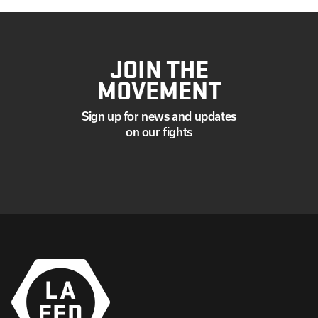
JOIN THE
MOVEMENT
Sign up for news and updates
on our fights