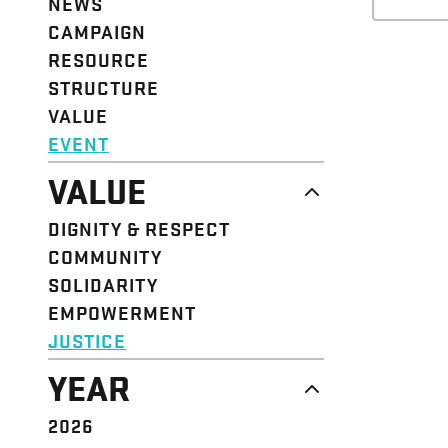
NEWS
CAMPAIGN
RESOURCE
STRUCTURE
VALUE
EVENT
VALUE
DIGNITY & RESPECT
COMMUNITY
SOLIDARITY
EMPOWERMENT
JUSTICE
YEAR
2026