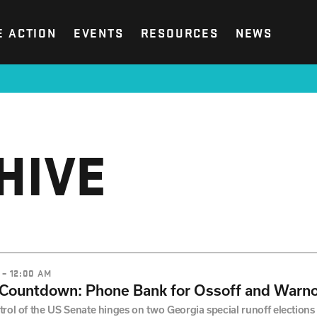
E ACTION
EVENTS
RESOURCES
NEWS
HIVE
 – 12:00 AM
 Countdown: Phone Bank for Ossoff and Warno
rol of the US Senate hinges on two Georgia special runoff elections a