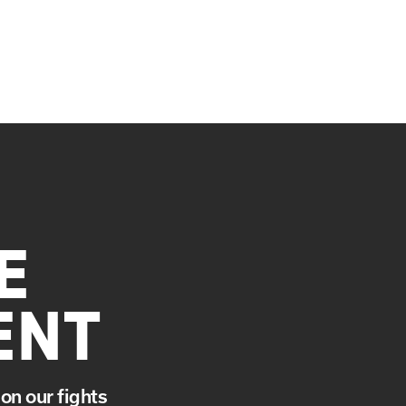
E
ENT
on our fights