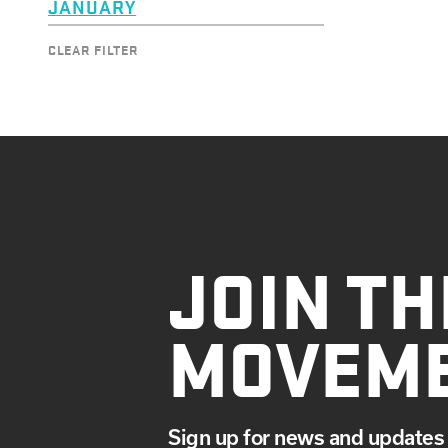
JANUARY
CLEAR FILTER
JOIN TH
MOVEM
Sign up for news and updates 