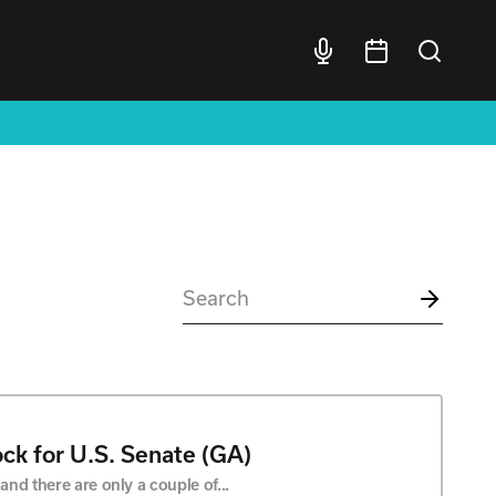
ck for U.S. Senate (GA)
nd there are only a couple of...