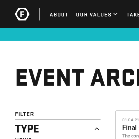
ABOUT
OUR VALUES
TAK
EVENT ARC
FILTER
01.04.21
TYPE
Final
The cont