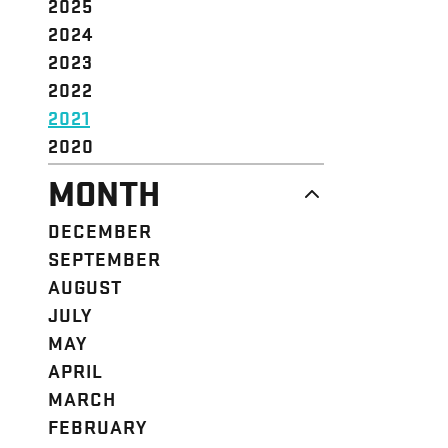
2025
2024
2023
2022
2021
2020
MONTH
DECEMBER
SEPTEMBER
AUGUST
JULY
MAY
APRIL
MARCH
FEBRUARY