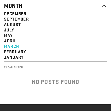
MONTH
DECEMBER
SEPTEMBER
AUGUST
JULY
MAY
APRIL
MARCH
FEBRUARY
JANUARY
CLEAR FILTER
NO POSTS FOUND