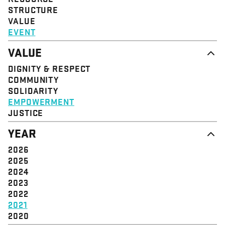
STRUCTURE
VALUE
EVENT
VALUE
DIGNITY & RESPECT
COMMUNITY
SOLIDARITY
EMPOWERMENT
JUSTICE
YEAR
2026
2025
2024
2023
2022
2021
2020