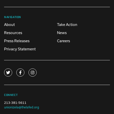
NAVIGATION
About
Take Action
Resources
News
Press Releases
Careers
Privacy Statement
CONNECT
213-381-5611
unionizela@thelafed.org