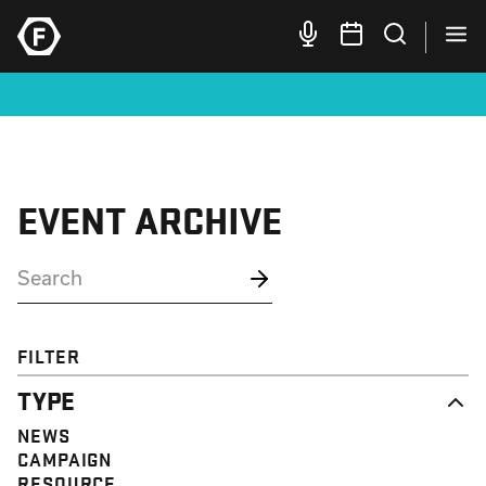
EVENT ARCHIVE
FILTER
TYPE
NEWS
CAMPAIGN
RESOURCE