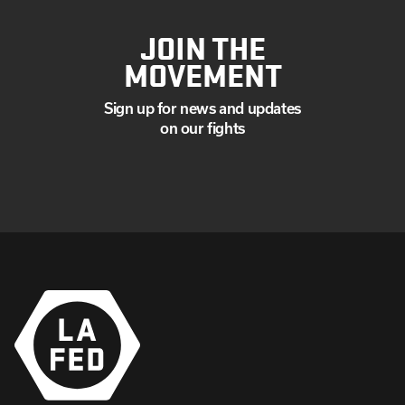
JOIN THE
MOVEMENT
Sign up for news and updates
on our fights