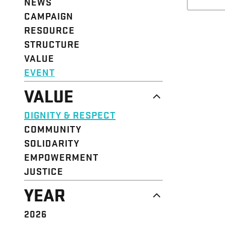
NEWS
CAMPAIGN
RESOURCE
STRUCTURE
VALUE
EVENT
VALUE
DIGNITY & RESPECT
COMMUNITY
SOLIDARITY
EMPOWERMENT
JUSTICE
YEAR
2026