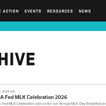
E ACTION
EVENTS
RESOURCES
NEWS
HIVE
 – 9:00 AM
LA Fed MLK Celebration 2026
 Fed MLK Celebration Join us for our Annual MLK Day Breakfast on 