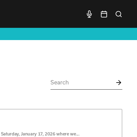
Saturday, January 17, 2026 where we...