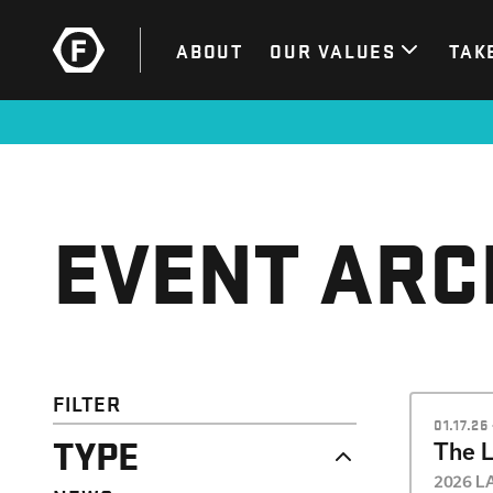
ABOUT
OUR VALUES
TAK
EVENT ARC
FILTER
01.17.26
TYPE
The 
2026 LA