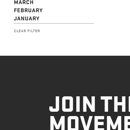
MARCH
FEBRUARY
JANUARY
CLEAR FILTER
JOIN TH
MOVEM