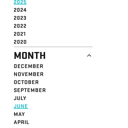
2025
2024
2023
2022
2021
2020
MONTH
DECEMBER
NOVEMBER
OCTOBER
SEPTEMBER
JULY
JUNE
MAY
APRIL