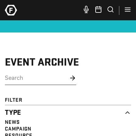
EVENT ARCHIVE
FILTER
TYPE
NEWS
CAMPAIGN
RESOURCE