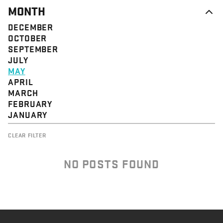
MONTH
DECEMBER
OCTOBER
SEPTEMBER
JULY
MAY
APRIL
MARCH
FEBRUARY
JANUARY
CLEAR FILTER
NO POSTS FOUND