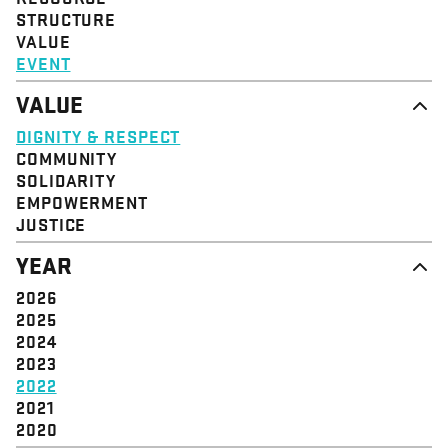
STRUCTURE
VALUE
EVENT
VALUE
DIGNITY & RESPECT
COMMUNITY
SOLIDARITY
EMPOWERMENT
JUSTICE
YEAR
2026
2025
2024
2023
2022
2021
2020