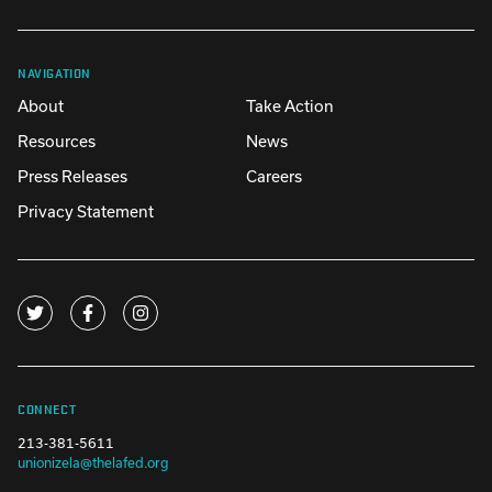
NAVIGATION
About
Take Action
Resources
News
Press Releases
Careers
Privacy Statement
CONNECT
213-381-5611
unionizela@thelafed.org