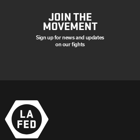
JOIN THE
MOVEMENT
Sign up for news and updates
on our fights