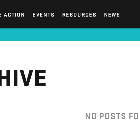
E ACTION
EVENTS
RESOURCES
NEWS
HIVE
NO POSTS F