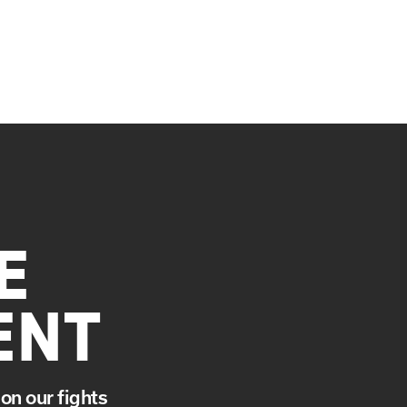
E
ENT
on our fights