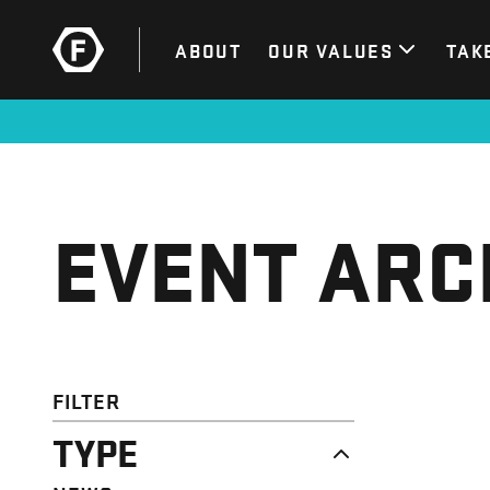
ABOUT
OUR VALUES
TAK
EVENT ARC
FILTER
TYPE