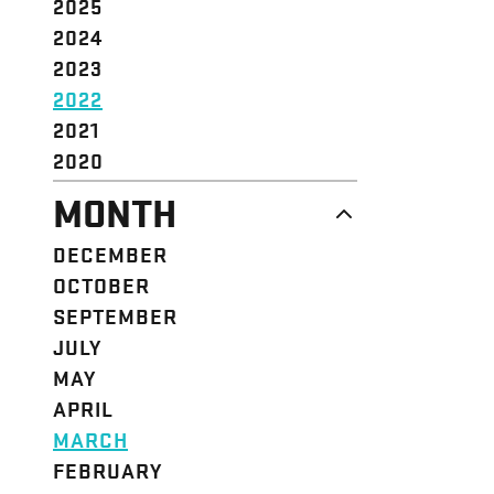
2025
2024
2023
2022
2021
2020
MONTH
DECEMBER
OCTOBER
SEPTEMBER
JULY
MAY
APRIL
MARCH
FEBRUARY