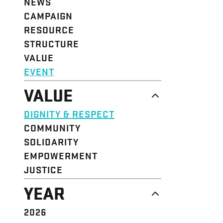
NEWS
CAMPAIGN
RESOURCE
STRUCTURE
VALUE
EVENT
VALUE
DIGNITY & RESPECT
COMMUNITY
SOLIDARITY
EMPOWERMENT
JUSTICE
YEAR
2026