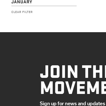
JANUARY
CLEAR FILTER
JOIN TH
MOVEM
Sign up for news and updates 