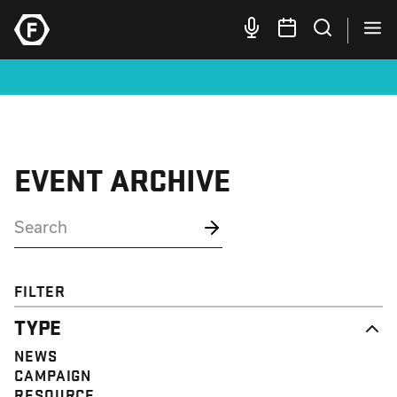
EVENT ARCHIVE
FILTER
TYPE
NEWS
CAMPAIGN
RESOURCE