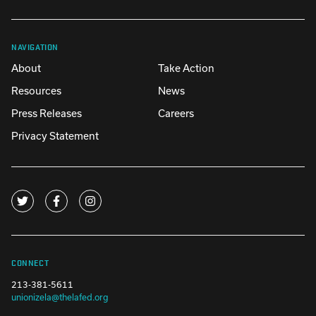
NAVIGATION
About
Take Action
Resources
News
Press Releases
Careers
Privacy Statement
CONNECT
213-381-5611
unionizela@thelafed.org