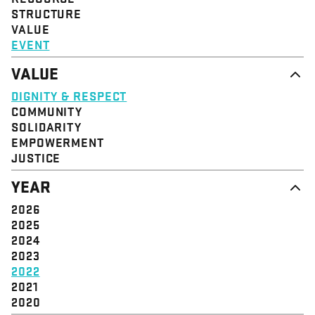
STRUCTURE
VALUE
EVENT
VALUE
DIGNITY & RESPECT
COMMUNITY
SOLIDARITY
EMPOWERMENT
JUSTICE
YEAR
2026
2025
2024
2023
2022
2021
2020