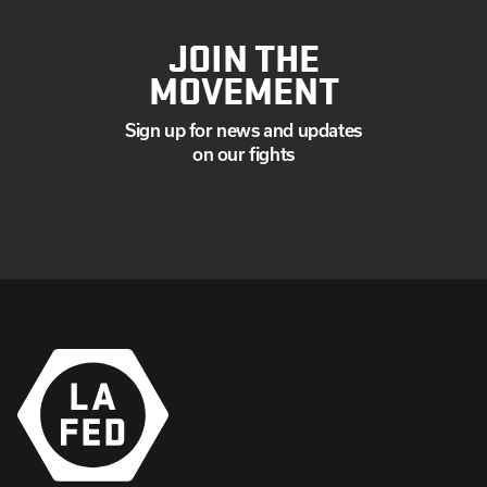
JOIN THE
MOVEMENT
Sign up for news and updates
on our fights