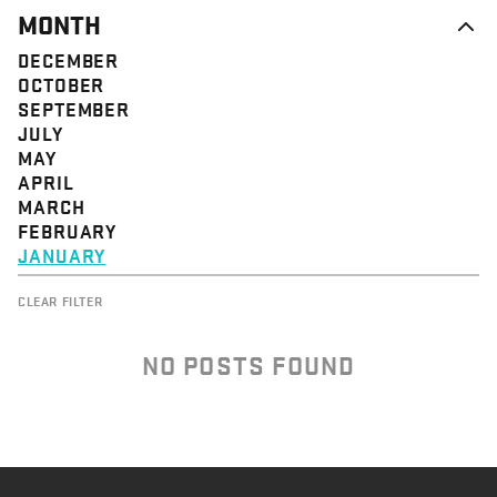
MONTH
DECEMBER
OCTOBER
SEPTEMBER
JULY
MAY
APRIL
MARCH
FEBRUARY
JANUARY
CLEAR FILTER
NO POSTS FOUND