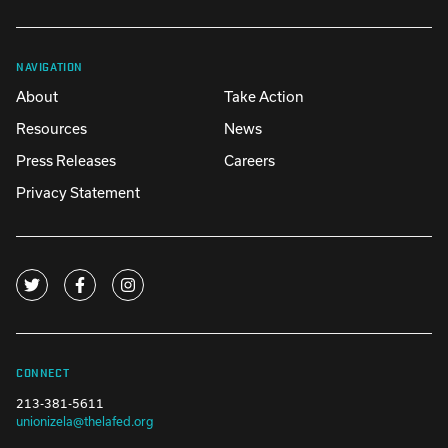
NAVIGATION
About
Take Action
Resources
News
Press Releases
Careers
Privacy Statement
CONNECT
213-381-5611
unionizela@thelafed.org