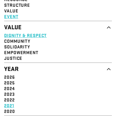
STRUCTURE
VALUE
EVENT
VALUE
DIGNITY & RESPECT
COMMUNITY
SOLIDARITY
EMPOWERMENT
JUSTICE
YEAR
2026
2025
2024
2023
2022
2021
2020