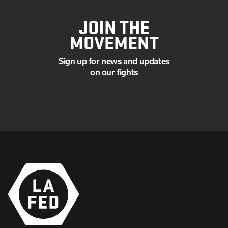
JOIN THE
MOVEMENT
Sign up for news and updates
on our fights