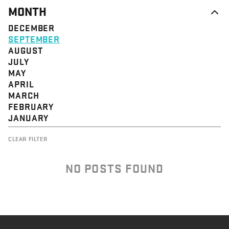
MONTH
DECEMBER
SEPTEMBER
AUGUST
JULY
MAY
APRIL
MARCH
FEBRUARY
JANUARY
CLEAR FILTER
NO POSTS FOUND