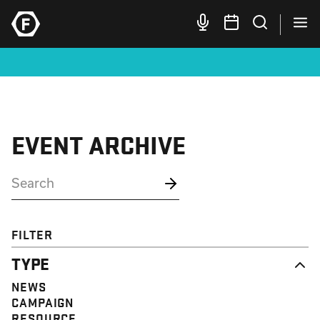
EVENT ARCHIVE
FILTER
TYPE
NEWS
CAMPAIGN
RESOURCE