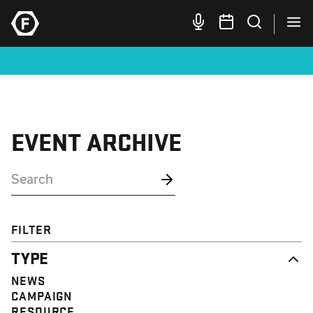
EVENT ARCHIVE
FILTER
TYPE
NEWS
CAMPAIGN
RESOURCE