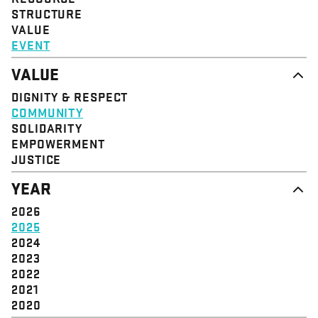
STRUCTURE
VALUE
EVENT
VALUE
DIGNITY & RESPECT
COMMUNITY
SOLIDARITY
EMPOWERMENT
JUSTICE
YEAR
2026
2025
2024
2023
2022
2021
2020