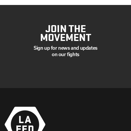
JOIN THE
MOVEMENT
Sign up for news and updates
on our fights