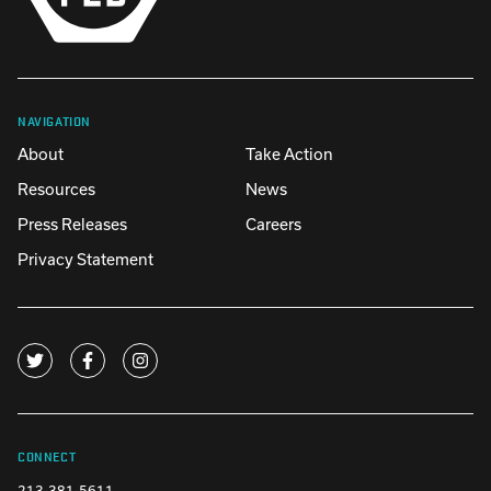
NAVIGATION
About
Take Action
Resources
News
Press Releases
Careers
Privacy Statement
CONNECT
213-381-5611