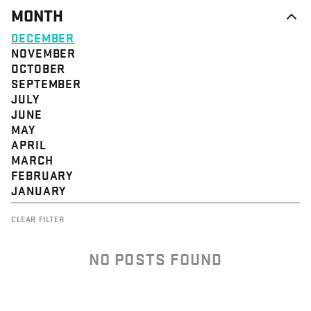
MONTH
DECEMBER
NOVEMBER
OCTOBER
SEPTEMBER
JULY
JUNE
MAY
APRIL
MARCH
FEBRUARY
JANUARY
CLEAR FILTER
NO POSTS FOUND