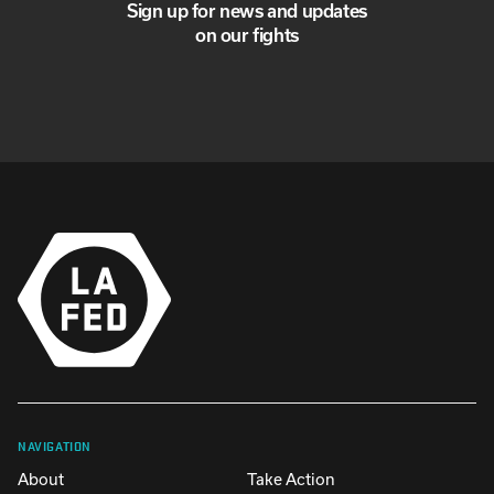
Sign up for news and updates
on our fights
NAVIGATION
About
Take Action