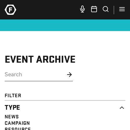
EVENT ARCHIVE
FILTER
TYPE
NEWS
CAMPAIGN
RESOURCE