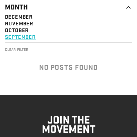
MONTH
DECEMBER
NOVEMBER
OCTOBER
SEPTEMBER
CLEAR FILTER
NO POSTS FOUND
JOIN THE
MOVEMENT