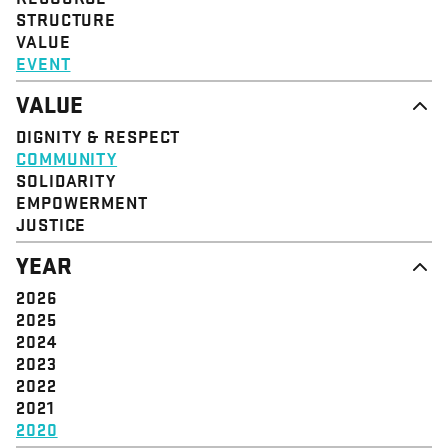
STRUCTURE
VALUE
EVENT
VALUE
DIGNITY & RESPECT
COMMUNITY
SOLIDARITY
EMPOWERMENT
JUSTICE
YEAR
2026
2025
2024
2023
2022
2021
2020