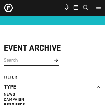
EVENT ARCHIVE
FILTER
TYPE
NEWS
CAMPAIGN
RESOURCE