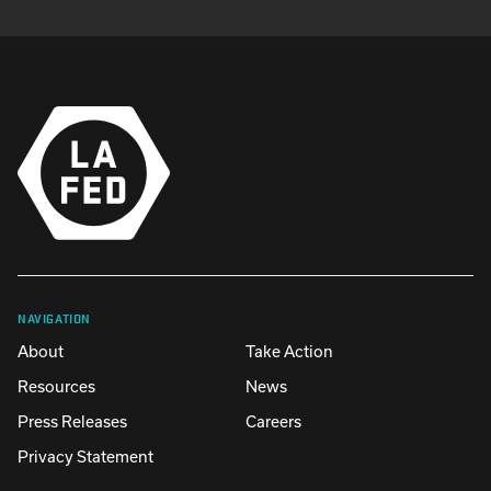
NAVIGATION
About
Take Action
Resources
News
Press Releases
Careers
Privacy Statement