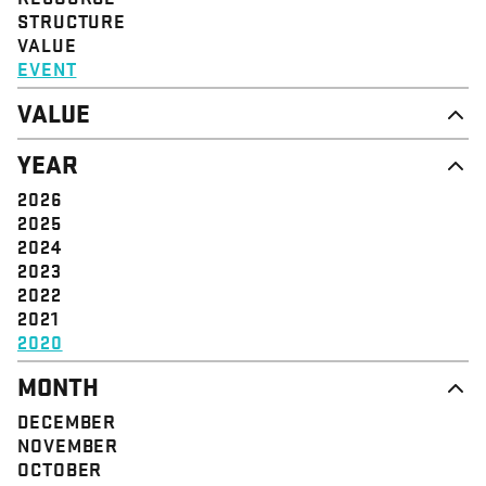
STRUCTURE
VALUE
EVENT
VALUE
DIGNITY & RESPECT
YEAR
COMMUNITY
SOLIDARITY
2026
EMPOWERMENT
2025
JUSTICE
2024
2023
2022
2021
2020
MONTH
DECEMBER
NOVEMBER
OCTOBER