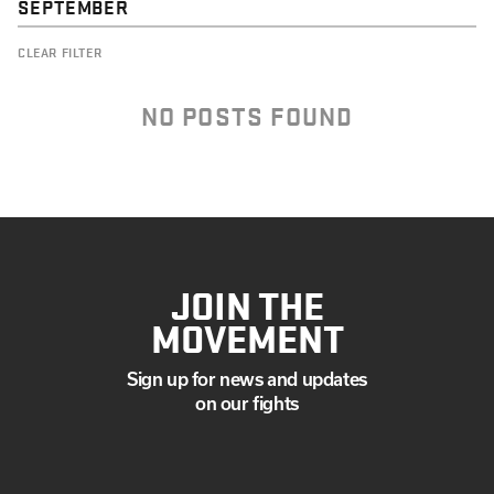
SEPTEMBER
CLEAR FILTER
NO POSTS FOUND
JOIN THE
MOVEMENT
Sign up for news and updates
on our fights