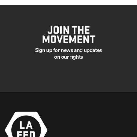
JOIN THE
MOVEMENT
Sign up for news and updates
on our fights