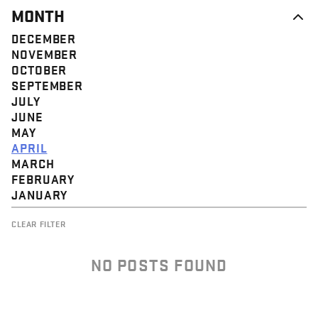
MONTH
DECEMBER
NOVEMBER
OCTOBER
SEPTEMBER
JULY
JUNE
MAY
APRIL
MARCH
FEBRUARY
JANUARY
CLEAR FILTER
NO POSTS FOUND