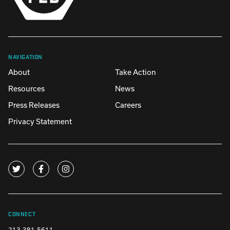
NAVIGATION
About
Take Action
Resources
News
Press Releases
Careers
Privacy Statement
CONNECT
213-381-5611