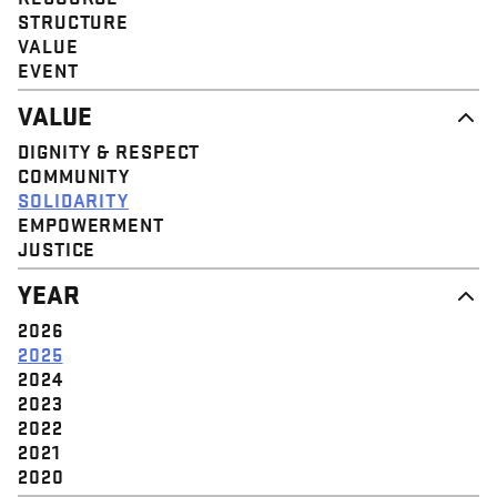
STRUCTURE
VALUE
EVENT
VALUE
DIGNITY & RESPECT
COMMUNITY
SOLIDARITY
EMPOWERMENT
JUSTICE
YEAR
2026
2025
2024
2023
2022
2021
2020