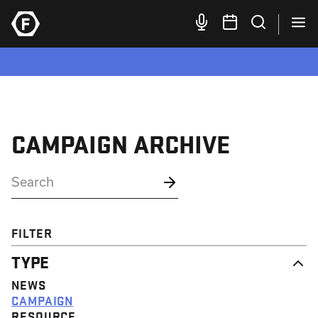
CAMPAIGN ARCHIVE
FILTER
TYPE
NEWS
CAMPAIGN
RESOURCE