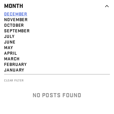
MONTH
DECEMBER
NOVEMBER
OCTOBER
SEPTEMBER
JULY
JUNE
MAY
APRIL
MARCH
FEBRUARY
JANUARY
CLEAR FILTER
NO POSTS FOUND