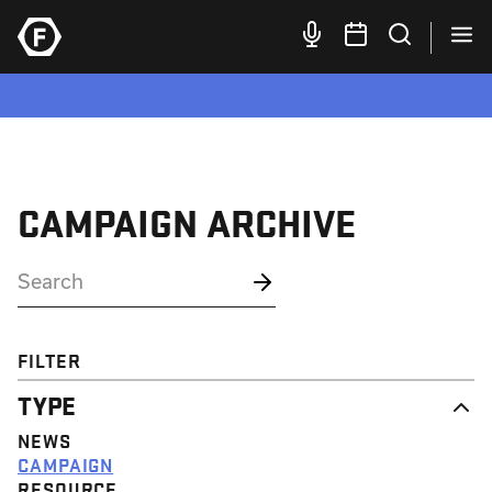
CAMPAIGN ARCHIVE
FILTER
TYPE
NEWS
CAMPAIGN
RESOURCE