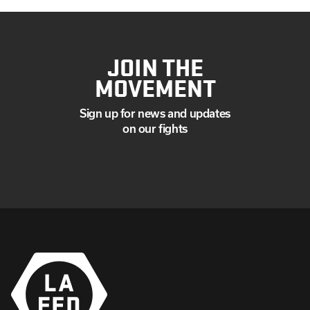
JOIN THE
MOVEMENT
Sign up for news and updates
on our fights