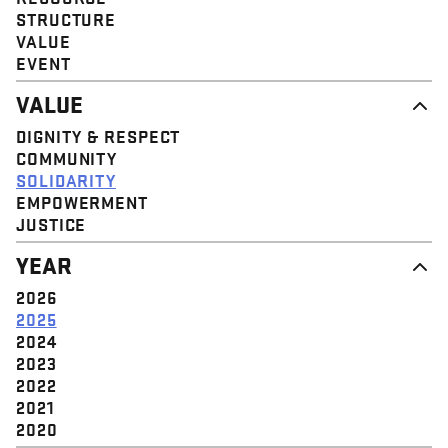
STRUCTURE
VALUE
EVENT
VALUE
DIGNITY & RESPECT
COMMUNITY
SOLIDARITY
EMPOWERMENT
JUSTICE
YEAR
2026
2025
2024
2023
2022
2021
2020