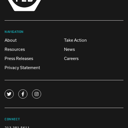
NAVIGATION
About
Take Action
Resources
News
Press Releases
Careers
Privacy Statement
CONNECT
213-381-5611