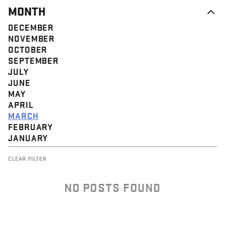
MONTH
DECEMBER
NOVEMBER
OCTOBER
SEPTEMBER
JULY
JUNE
MAY
APRIL
MARCH
FEBRUARY
JANUARY
CLEAR FILTER
NO POSTS FOUND