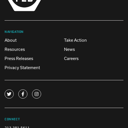
NAVIGATION
About
Take Action
Resources
News
Press Releases
Careers
Privacy Statement
CONNECT
213-381-5611