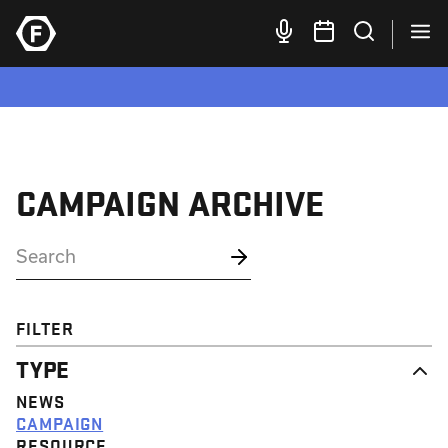
CAMPAIGN ARCHIVE
FILTER
TYPE
NEWS
CAMPAIGN
RESOURCE