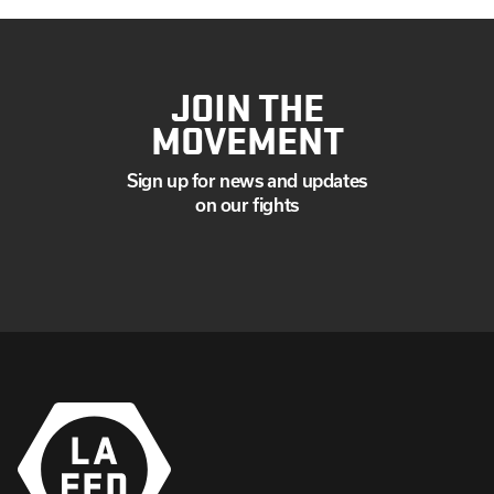
JOIN THE
MOVEMENT
Sign up for news and updates
on our fights