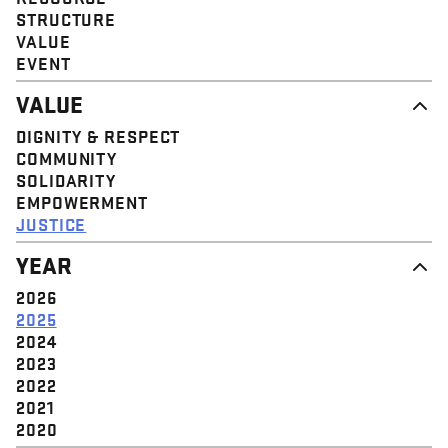
STRUCTURE
VALUE
EVENT
VALUE
DIGNITY & RESPECT
COMMUNITY
SOLIDARITY
EMPOWERMENT
JUSTICE
YEAR
2026
2025
2024
2023
2022
2021
2020