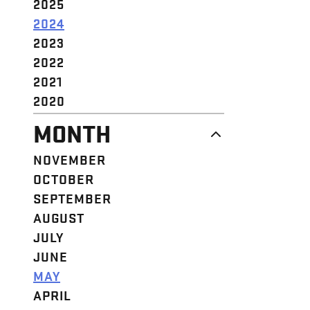
2025
2024
2023
2022
2021
2020
MONTH
NOVEMBER
OCTOBER
SEPTEMBER
AUGUST
JULY
JUNE
MAY
APRIL