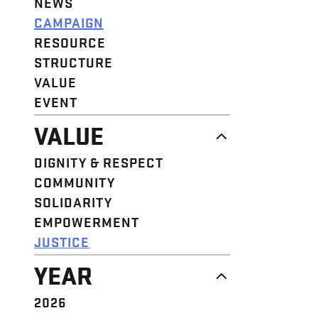
NEWS
CAMPAIGN
RESOURCE
STRUCTURE
VALUE
EVENT
VALUE
DIGNITY & RESPECT
COMMUNITY
SOLIDARITY
EMPOWERMENT
JUSTICE
YEAR
2026