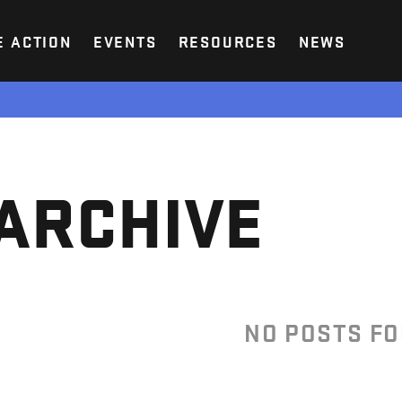
E ACTION
EVENTS
RESOURCES
NEWS
ARCHIVE
NO POSTS F