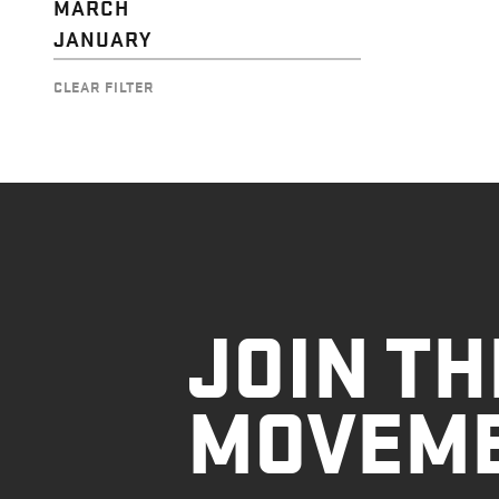
MARCH
JANUARY
CLEAR FILTER
JOIN TH
MOVEM