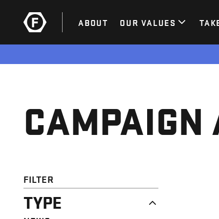
ABOUT
OUR VALUES
TAK
CAMPAIGN 
FILTER
TYPE