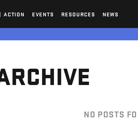
E ACTION
EVENTS
RESOURCES
NEWS
ARCHIVE
NO POSTS F