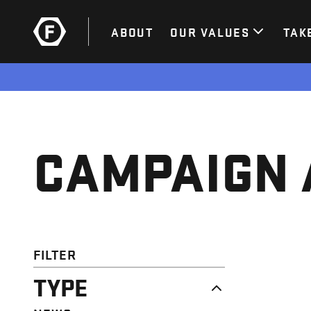
ABOUT
OUR VALUES
TAK
CAMPAIGN 
FILTER
TYPE