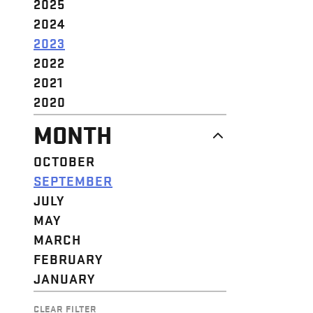
2025
2024
2023
2022
2021
2020
MONTH
OCTOBER
SEPTEMBER
JULY
MAY
MARCH
FEBRUARY
JANUARY
CLEAR FILTER