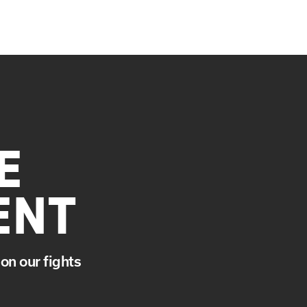
E
ENT
on our fights