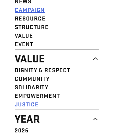
NEWS
CAMPAIGN
RESOURCE
STRUCTURE
VALUE
EVENT
VALUE
DIGNITY & RESPECT
COMMUNITY
SOLIDARITY
EMPOWERMENT
JUSTICE
YEAR
2026