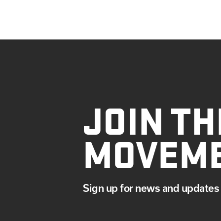
JOIN TH
MOVEM
Sign up for news and updates 