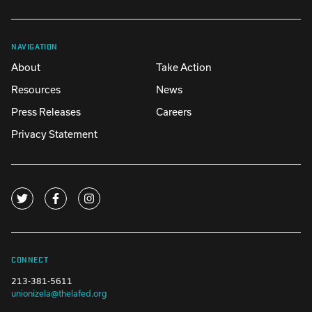
NAVIGATION
About
Take Action
Resources
News
Press Releases
Careers
Privacy Statement
CONNECT
213-381-5611
unionizela@thelafed.org