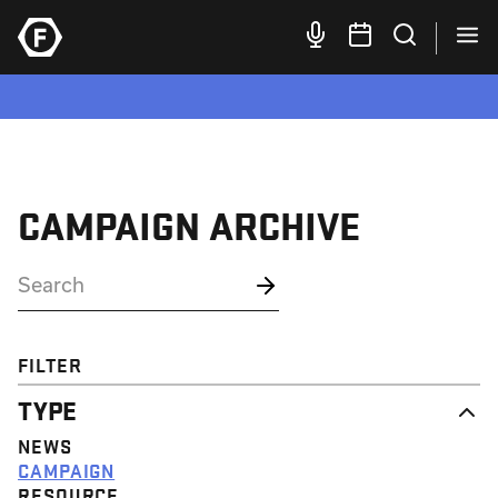
CAMPAIGN ARCHIVE
FILTER
TYPE
NEWS
CAMPAIGN
RESOURCE