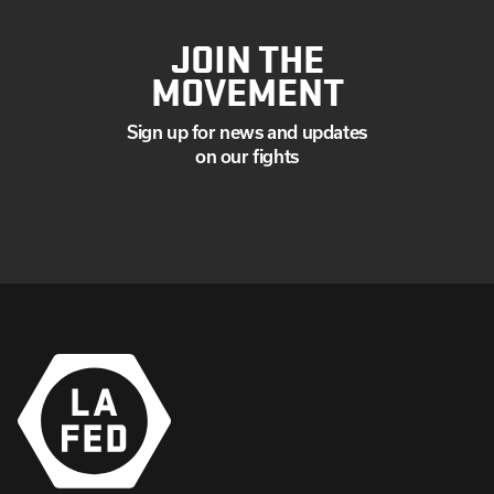
JOIN THE
MOVEMENT
Sign up for news and updates
on our fights