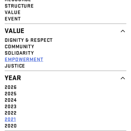
STRUCTURE
VALUE
EVENT
VALUE
DIGNITY & RESPECT
COMMUNITY
SOLIDARITY
EMPOWERMENT
JUSTICE
YEAR
2026
2025
2024
2023
2022
2021
2020