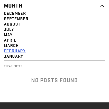
MONTH
DECEMBER
SEPTEMBER
AUGUST
JULY
MAY
APRIL
MARCH
FEBRUARY
JANUARY
CLEAR FILTER
NO POSTS FOUND