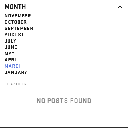
MONTH
NOVEMBER
OCTOBER
SEPTEMBER
AUGUST
JULY
JUNE
MAY
APRIL
MARCH
JANUARY
CLEAR FILTER
NO POSTS FOUND