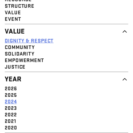
STRUCTURE
VALUE
EVENT
VALUE
DIGNITY & RESPECT
COMMUNITY
SOLIDARITY
EMPOWERMENT
JUSTICE
YEAR
2026
2025
2024
2023
2022
2021
2020