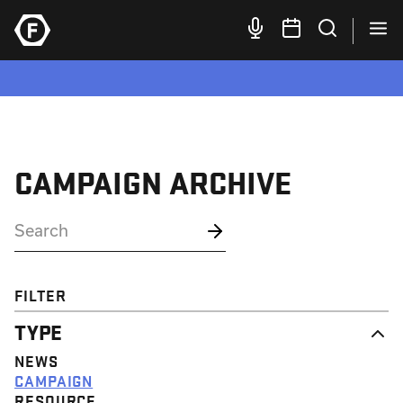
CAMPAIGN ARCHIVE
FILTER
TYPE
NEWS
CAMPAIGN
RESOURCE