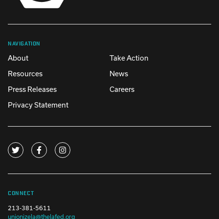
NAVIGATION
About
Take Action
Resources
News
Press Releases
Careers
Privacy Statement
CONNECT
213-381-5611
unionizela@thelafed.org