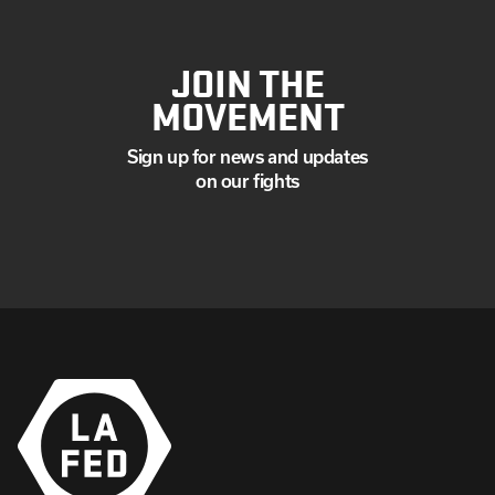
JOIN THE
MOVEMENT
Sign up for news and updates
on our fights