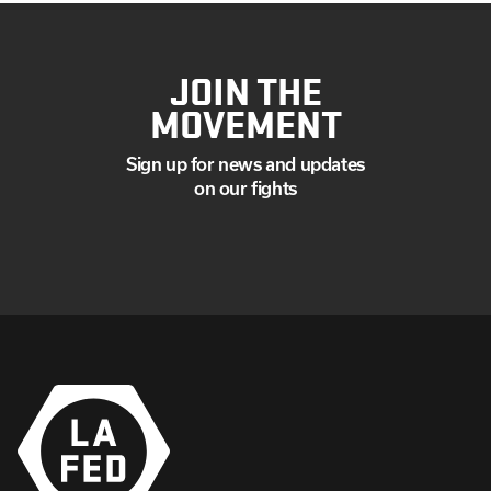
JOIN THE
MOVEMENT
Sign up for news and updates
on our fights