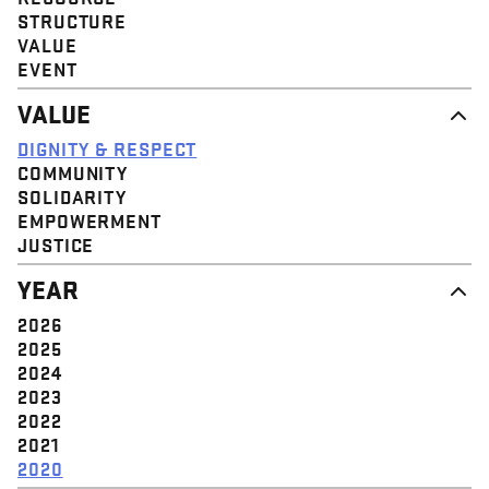
STRUCTURE
VALUE
EVENT
VALUE
DIGNITY & RESPECT
COMMUNITY
SOLIDARITY
EMPOWERMENT
JUSTICE
YEAR
2026
2025
2024
2023
2022
2021
2020