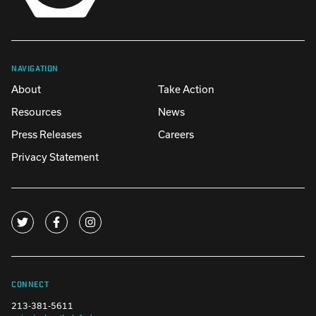
NAVIGATION
About
Take Action
Resources
News
Press Releases
Careers
Privacy Statement
CONNECT
213-381-5611