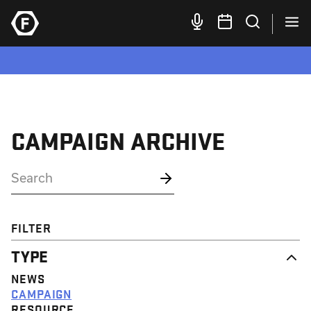
CAMPAIGN ARCHIVE
FILTER
TYPE
NEWS
CAMPAIGN
RESOURCE