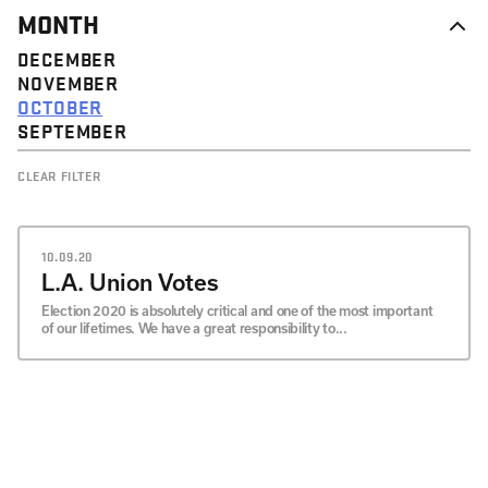
MONTH
DECEMBER
NOVEMBER
OCTOBER
SEPTEMBER
CLEAR FILTER
10.09.20
L.A. Union Votes
Election 2020 is absolutely critical and one of the most important
of our lifetimes. We have a great responsibility to...