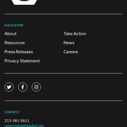
NAVIGATION
About
Take Action
Resources
News
Press Releases
Careers
Privacy Statement
CONNECT
213-381-5611
unionizela@thelafed.org