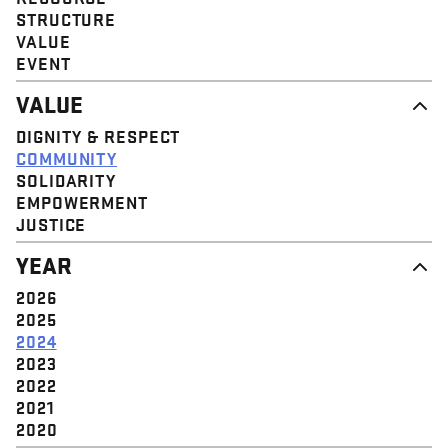
STRUCTURE
VALUE
EVENT
VALUE
DIGNITY & RESPECT
COMMUNITY
SOLIDARITY
EMPOWERMENT
JUSTICE
YEAR
2026
2025
2024
2023
2022
2021
2020