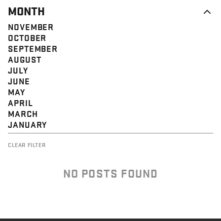
MONTH
NOVEMBER
OCTOBER
SEPTEMBER
AUGUST
JULY
JUNE
MAY
APRIL
MARCH
JANUARY
CLEAR FILTER
NO POSTS FOUND