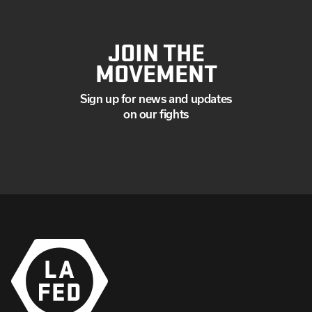
JOIN THE
MOVEMENT
Sign up for news and updates
on our fights