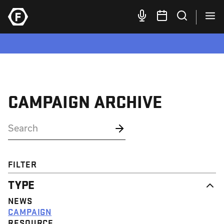
CAMPAIGN ARCHIVE
FILTER
TYPE
NEWS
CAMPAIGN
RESOURCE