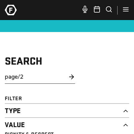
SEARCH
FILTER
TYPE
NEWS
VALUE
CAMPAIGN
RESOURCE
DIGNITY & RESPECT