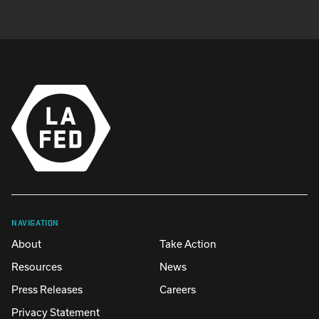
NAVIGATION
About
Take Action
Resources
News
Press Releases
Careers
Privacy Statement