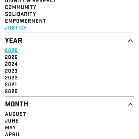
STRUCTURE
COMMUNITY
VALUE
SOLIDARITY
EVENT
EMPOWERMENT
JUSTICE
YEAR
2026
2025
2024
2023
2022
2021
2020
MONTH
AUGUST
JUNE
MAY
APRIL