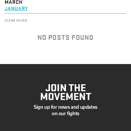
MARCH
JANUARY
CLEAR FILTER
NO POSTS FOUND
JOIN THE
MOVEMENT
Sign up for news and updates
on our fights