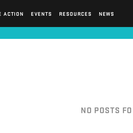
E ACTION
EVENTS
RESOURCES
NEWS
NO POSTS F