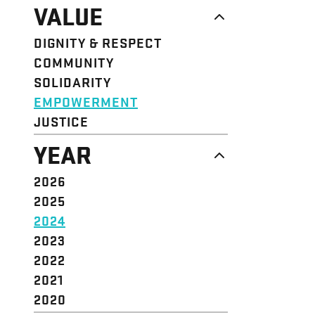
NEWS
VALUE
CAMPAIGN
RESOURCE
DIGNITY & RESPECT
STRUCTURE
COMMUNITY
VALUE
SOLIDARITY
EVENT
EMPOWERMENT
JUSTICE
YEAR
2026
2025
2024
2023
2022
2021
2020