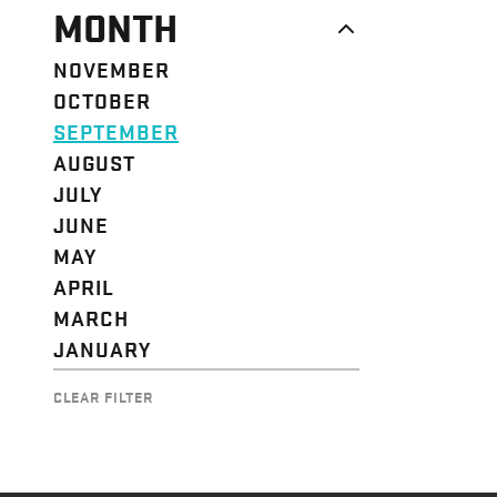
MONTH
NOVEMBER
OCTOBER
SEPTEMBER
AUGUST
JULY
JUNE
MAY
APRIL
MARCH
JANUARY
CLEAR FILTER