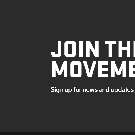
JOIN TH
MOVEM
Sign up for news and updates 