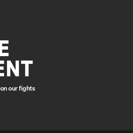
E
ENT
on our fights