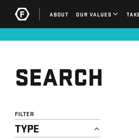
ABOUT
OUR VALUES
TAK
SEARCH
FILTER
TYPE