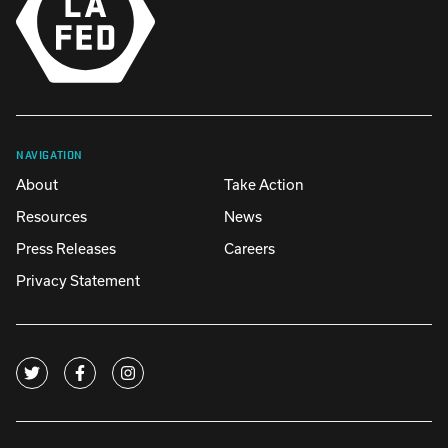
NAVIGATION
About
Take Action
Resources
News
Press Releases
Careers
Privacy Statement