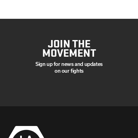
JOIN THE
MOVEMENT
Sign up for news and updates
on our fights