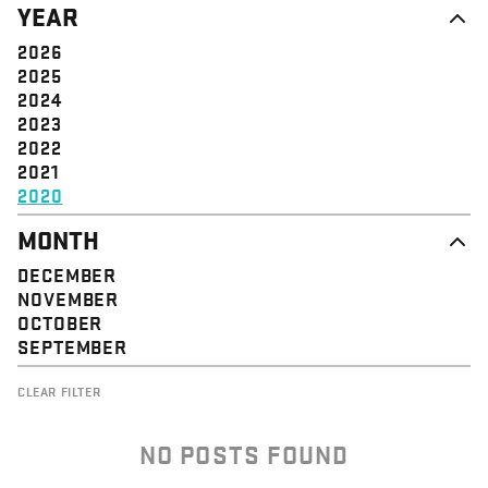
YEAR
STRUCTURE
COMMUNITY
VALUE
SOLIDARITY
2026
EVENT
EMPOWERMENT
2025
JUSTICE
2024
2023
2022
2021
2020
MONTH
DECEMBER
NOVEMBER
OCTOBER
SEPTEMBER
CLEAR FILTER
NO POSTS FOUND