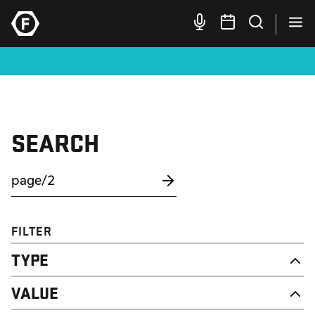
SEARCH
FILTER
TYPE
NEWS
VALUE
CAMPAIGN
RESOURCE
DIGNITY & RESPECT