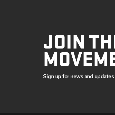
JOIN TH
MOVEM
Sign up for news and updates 