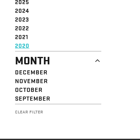
2025
2024
2023
2022
2021
2020
MONTH
DECEMBER
NOVEMBER
OCTOBER
SEPTEMBER
CLEAR FILTER