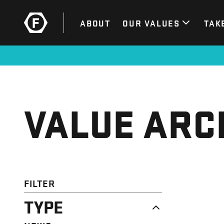
ABOUT
OUR VALUES
TAK
VALUE ARC
FILTER
TYPE