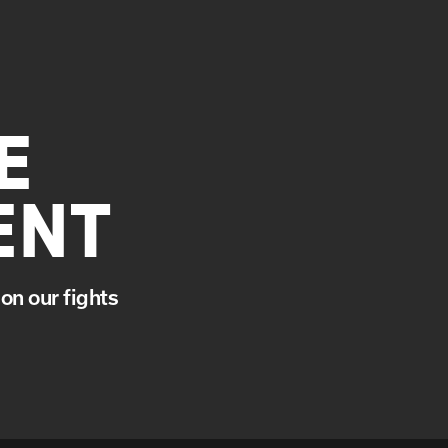
E
ENT
on our fights