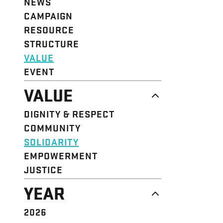
NEWS
CAMPAIGN
RESOURCE
STRUCTURE
VALUE
EVENT
VALUE
DIGNITY & RESPECT
COMMUNITY
SOLIDARITY
EMPOWERMENT
JUSTICE
YEAR
2026