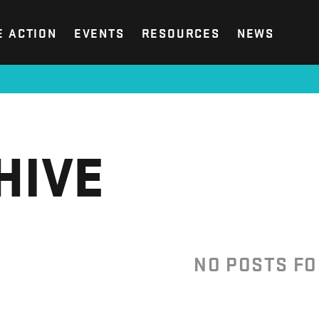
E ACTION
EVENTS
RESOURCES
NEWS
HIVE
NO POSTS F