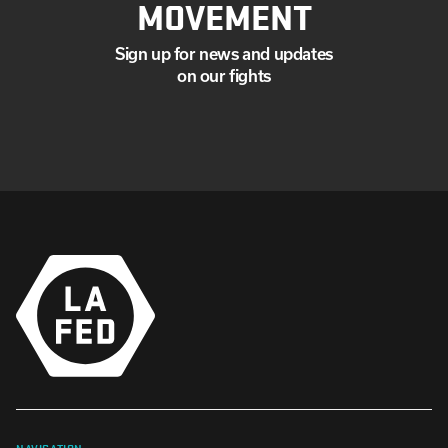
MOVEMENT
Sign up for news and updates
on our fights
NAVIGATION