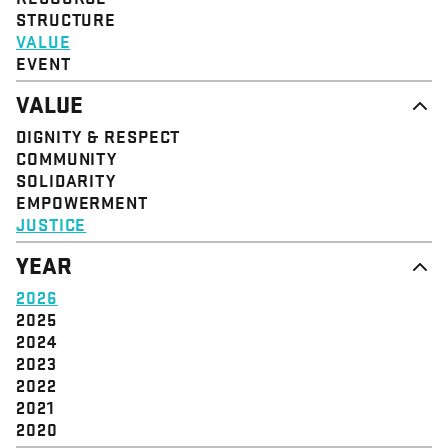
STRUCTURE
VALUE
EVENT
VALUE
DIGNITY & RESPECT
COMMUNITY
SOLIDARITY
EMPOWERMENT
JUSTICE
YEAR
2026
2025
2024
2023
2022
2021
2020