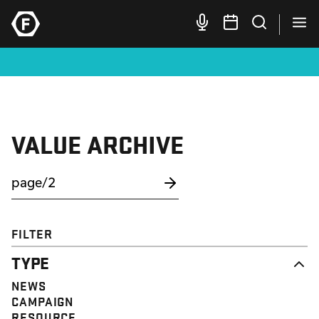
VALUE ARCHIVE
FILTER
TYPE
NEWS
CAMPAIGN
RESOURCE