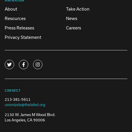
About
Take Action
Resources
News
Press Releases
Careers
Privacy Statement
CONNECT
213-381-5611
unionizela@thelafed.org
2130 W. James M Wood Blvd.
Los Angeles, CA 90006