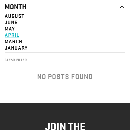
MONTH
AUGUST
JUNE
MAY
APRIL
MARCH
JANUARY
CLEAR FILTER
NO POSTS FOUND
JOIN THE