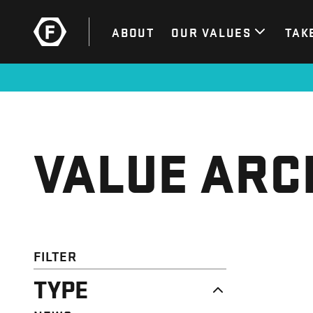
ABOUT
OUR VALUES
TAK
VALUE ARC
FILTER
TYPE