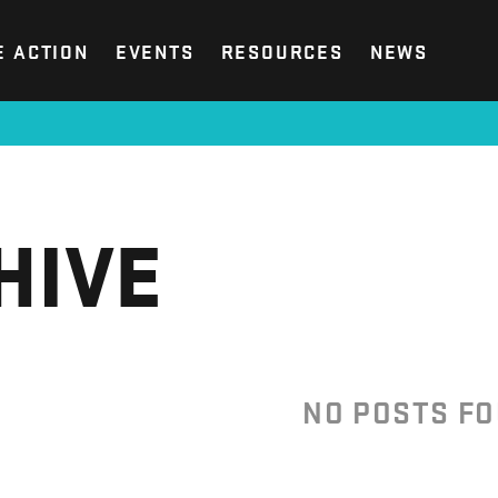
E ACTION
EVENTS
RESOURCES
NEWS
HIVE
NO POSTS F