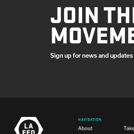
JOIN TH
MOVEM
Sign up for news and updates 
NAVIGATION
About
Take