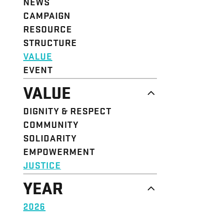
NEWS
CAMPAIGN
RESOURCE
STRUCTURE
VALUE
EVENT
VALUE
DIGNITY & RESPECT
COMMUNITY
SOLIDARITY
EMPOWERMENT
JUSTICE
YEAR
2026