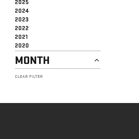
2025
2024
2023
2022
2021
2020
MONTH
AUGUST
CLEAR FILTER
JUNE
MAY
APRIL
MARCH
JANUARY