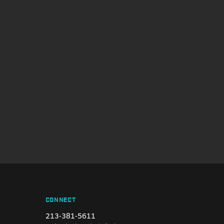
CONNECT
213-381-5611