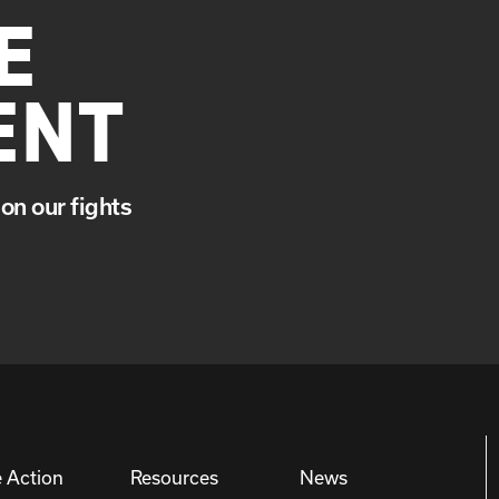
E
ENT
on our fights
 Action
Resources
News