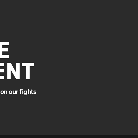
E
ENT
on our fights