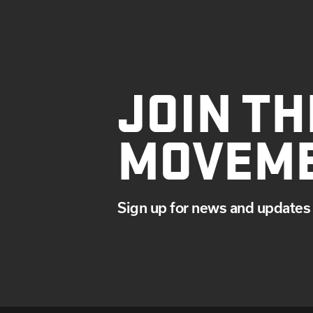
JOIN TH
MOVEM
Sign up for news and updates 