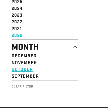
2025
2024
2023
2022
2021
2020
MONTH
DECEMBER
NOVEMBER
OCTOBER
SEPTEMBER
CLEAR FILTER