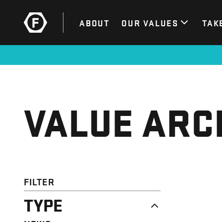
ABOUT
OUR VALUES
TAK
VALUE ARC
FILTER
TYPE