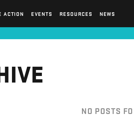
E ACTION
EVENTS
RESOURCES
NEWS
HIVE
NO POSTS F