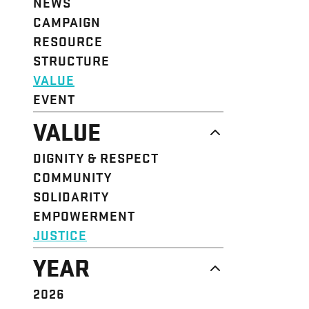
NEWS
CAMPAIGN
RESOURCE
STRUCTURE
VALUE
EVENT
VALUE
DIGNITY & RESPECT
COMMUNITY
SOLIDARITY
EMPOWERMENT
JUSTICE
YEAR
2026