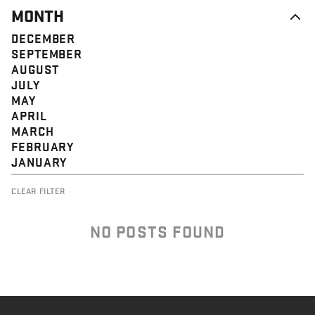
MONTH
DECEMBER
SEPTEMBER
AUGUST
JULY
MAY
APRIL
MARCH
FEBRUARY
JANUARY
CLEAR FILTER
NO POSTS FOUND