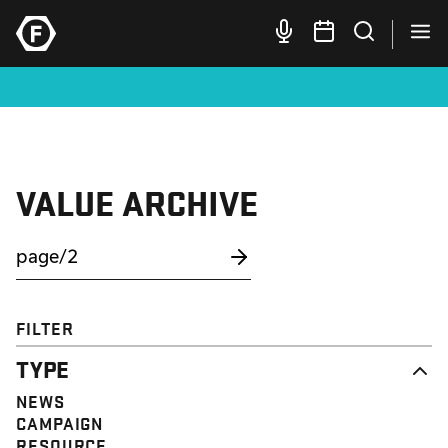
VALUE ARCHIVE
FILTER
TYPE
NEWS
CAMPAIGN
RESOURCE