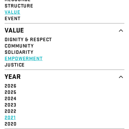
STRUCTURE
VALUE
EVENT
VALUE
DIGNITY & RESPECT
COMMUNITY
SOLIDARITY
EMPOWERMENT
JUSTICE
YEAR
2026
2025
2024
2023
2022
2021
2020