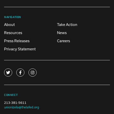
NAVIGATION
About
Take Action
Resources
News
Press Releases
Careers
Privacy Statement
CONNECT
213-381-5611
unionizela@thelafed.org