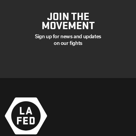
JOIN THE
MOVEMENT
Sign up for news and updates
on our fights