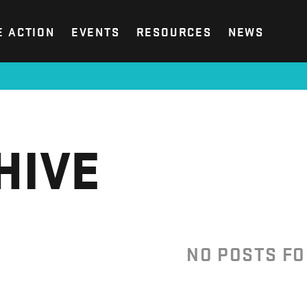
E ACTION
EVENTS
RESOURCES
NEWS
HIVE
NO POSTS F