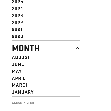
2025
2024
2023
2022
2021
2020
MONTH
AUGUST
JUNE
MAY
APRIL
MARCH
JANUARY
CLEAR FILTER