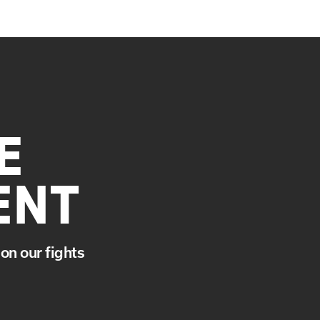
E
ENT
on our fights