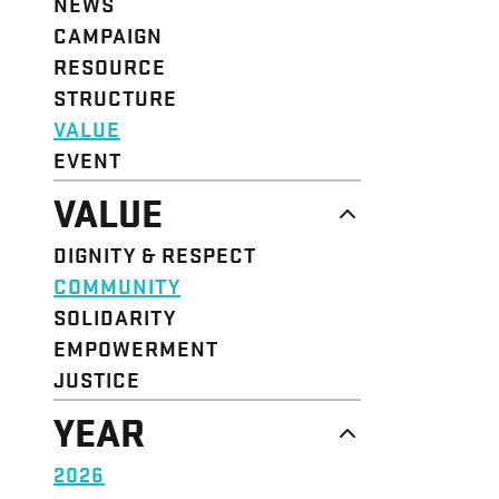
NEWS
CAMPAIGN
RESOURCE
STRUCTURE
VALUE
EVENT
VALUE
DIGNITY & RESPECT
COMMUNITY
SOLIDARITY
EMPOWERMENT
JUSTICE
YEAR
2026