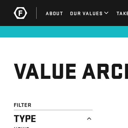
ABOUT
OUR VALUES
TAK
VALUE ARC
FILTER
TYPE