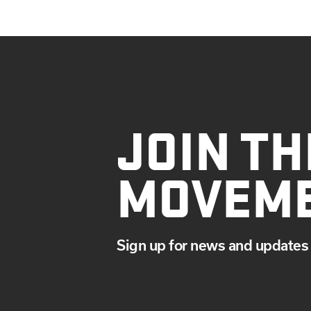
JOIN TH
MOVEM
Sign up for news and updates 