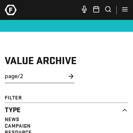
VALUE ARCHIVE
FILTER
TYPE
NEWS
CAMPAIGN
RESOURCE