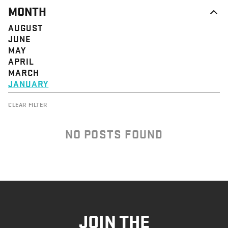
MONTH
AUGUST
JUNE
MAY
APRIL
MARCH
JANUARY
CLEAR FILTER
NO POSTS FOUND
JOIN THE