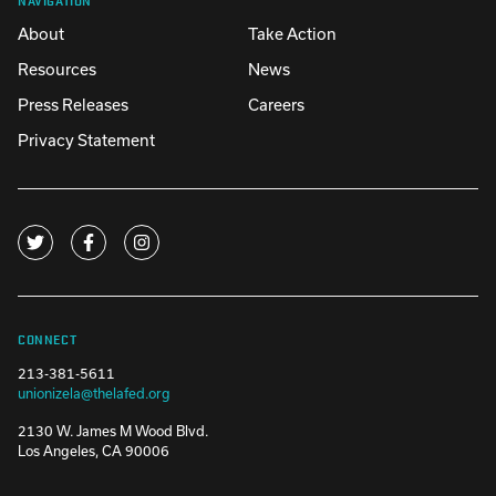
About
Take Action
Resources
News
Press Releases
Careers
Privacy Statement
CONNECT
213-381-5611
unionizela@thelafed.org
2130 W. James M Wood Blvd.
Los Angeles, CA 90006