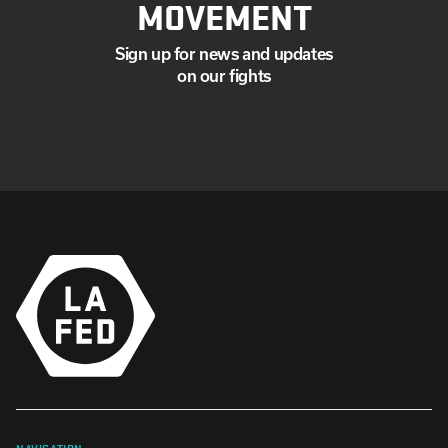
MOVEMENT
Sign up for news and updates
on our fights
NAVIGATION