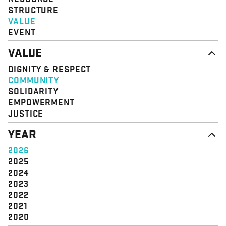
STRUCTURE
VALUE
EVENT
VALUE
DIGNITY & RESPECT
COMMUNITY
SOLIDARITY
EMPOWERMENT
JUSTICE
YEAR
2026
2025
2024
2023
2022
2021
2020